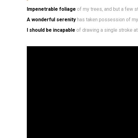
Impenetrable foliage
of my trees, and but a few s
A wonderful serenity
has taken possession of my 
I should be incapable
of drawing a single stroke a