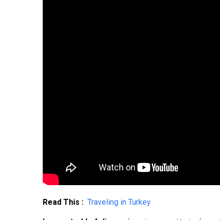
Read This :
Traveling in Turkey