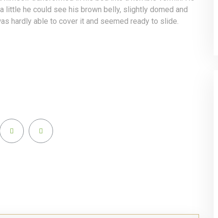
 a little he could see his brown belly, slightly domed and
as hardly able to cover it and seemed ready to slide.