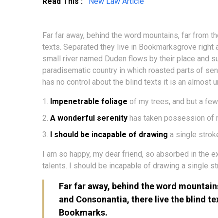
Read This :
New Law Article
Far far away, behind the word mountains, far from th
texts. Separated they live in Bookmarksgrove right 
small river named Duden flows by their place and supp
paradisematic country in which roasted parts of sen
has no control about the blind texts it is an almost 
Impenetrable foliage
of my trees, and but a few
A wonderful serenity
has taken possession of m
I should be incapable of drawing
a single strok
I am so happy, my dear friend, so absorbed in the ex
talents. I should be incapable of drawing a single s
Far far away, behind the word mountains
and Consonantia, there live the blind te
Bookmarks.