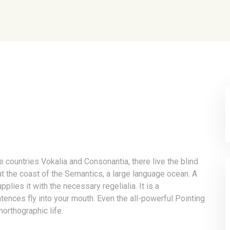
e countries Vokalia and Consonantia, there live the blind
at the coast of the Semantics, a large language ocean. A
lies it with the necessary regelialia. It is a
tences fly into your mouth. Even the all-powerful Pointing
northographic life.