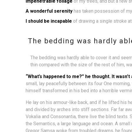
Impenetrable foliage
of my trees, and but a few s
A wonderful serenity
has taken possession of my 
I should be incapable
of drawing a single stroke a
The bedding was hardly able
The bedding was hardly able to cover it and seeme
thin compared with the size of the rest of him, w
“What’s happened to me?” he thought. It wasn’t
small, lay peacefully between its four One mornin
himself transformed in his bed into a horrible vermi
He lay on his armour-like back, and if he lifted his h
and divided by arches into stiff sections. Far far a
Vokalia and Consonantia, there live the blind texts.
the Semantics, a large language and ocean. A small
Gregor Samsa woke from troubled dreams, he found h