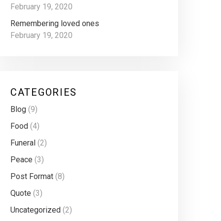
February 19, 2020
Remembering loved ones
February 19, 2020
CATEGORIES
Blog
(9)
Food
(4)
Funeral
(2)
Peace
(3)
Post Format
(8)
Quote
(3)
Uncategorized
(2)