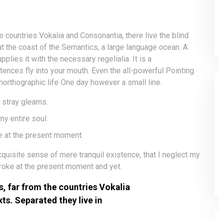
e countries Vokalia and Consonantia, there live the blind
at the coast of the Semantics, a large language ocean. A
lies it with the necessary regelialia. It is a
tences fly into your mouth. Even the all-powerful Pointing
unorthographic life One day however a small line.
 stray gleams.
y entire soul.
e at the present moment.
quisite sense of mere tranquil existence, that I neglect my
troke at the present moment and yet.
, far from the countries Vokalia
xts. Separated they live in