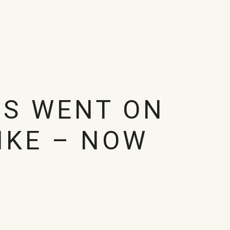
US WENT ON
IKE – NOW