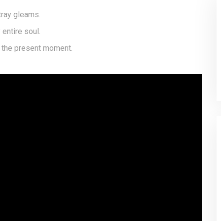
tray gleams.
entire soul.
t the present moment.