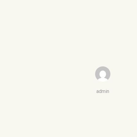
admin