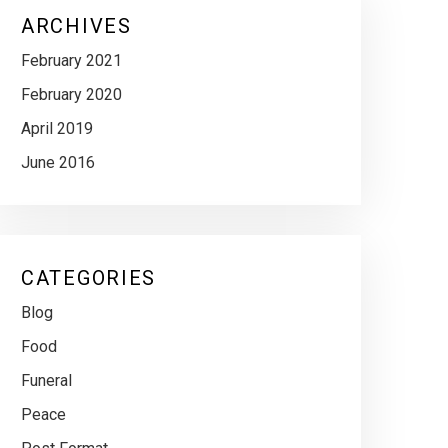
ARCHIVES
February 2021
February 2020
April 2019
June 2016
CATEGORIES
Blog
Food
Funeral
Peace