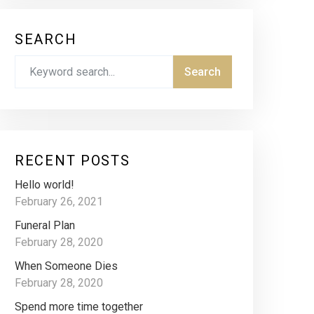
SEARCH
RECENT POSTS
Hello world!
February 26, 2021
Funeral Plan
February 28, 2020
When Someone Dies
February 28, 2020
Spend more time together