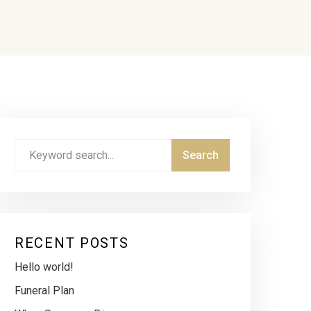
RECENT POSTS
Hello world!
Funeral Plan