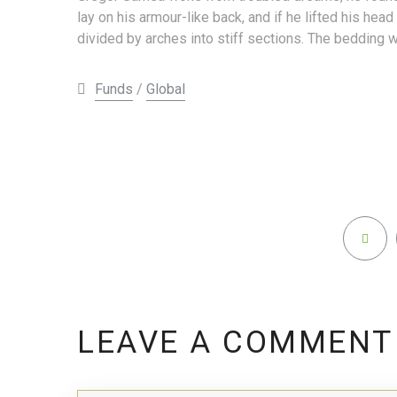
lay on his armour-like back, and if he lifted his head
divided by arches into stiff sections. The bedding w
Funds
/
Global
LEAVE A COMMENT