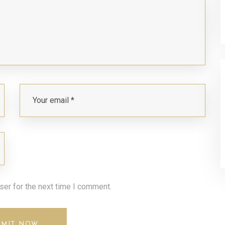
ser for the next time I comment.