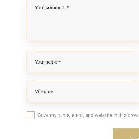
Save my name, email, and website in this brow