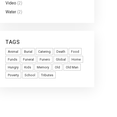
Video
(2)
Water
(2)
TAGS
Animal
Burial
Catering
Death
Food
Funds
Funeral
Funero
Global
Home
Hungry
Kids
Memory
Old
Old Man
Poverty
School
Tributes