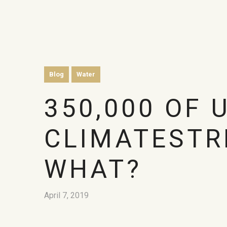
Blog
Water
350,000 OF 
CLIMATESTR
WHAT?
April 7, 2019