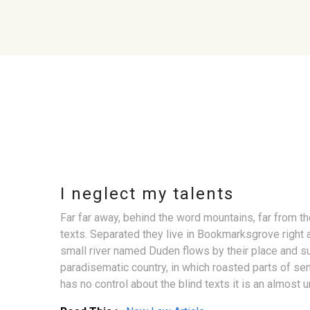
I neglect my talents
Far far away, behind the word mountains, far from th
texts. Separated they live in Bookmarksgrove right 
small river named Duden flows by their place and supp
paradisematic country, in which roasted parts of sen
has no control about the blind texts it is an almost u