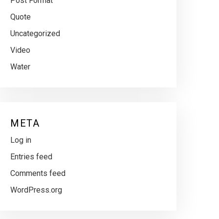
Post Format
Quote
Uncategorized
Video
Water
META
Log in
Entries feed
Comments feed
WordPress.org