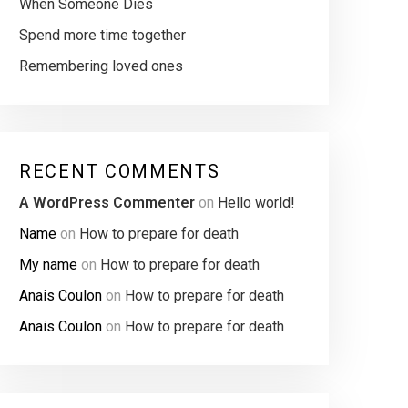
When Someone Dies
Spend more time together
Remembering loved ones
RECENT COMMENTS
A WordPress Commenter
on
Hello world!
Name
on
How to prepare for death
My name
on
How to prepare for death
Anais Coulon
on
How to prepare for death
Anais Coulon
on
How to prepare for death