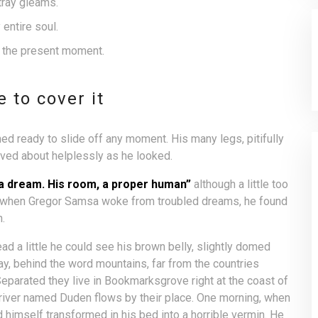
tray gleams.
entire soul.
t the present moment.
 to cover it
d ready to slide off any moment. His many legs, pitifully
aved about helplessly as he looked.
 a dream. His room, a proper human”
although a little too
g, when Gregor Samsa woke from troubled dreams, he found
n.
ead a little he could see his brown belly, slightly domed
way, behind the word mountains, far from the countries
 Separated they live in Bookmarksgrove right at the coast of
 river named Duden flows by their place. One morning, when
imself transformed in his bed into a horrible vermin. He