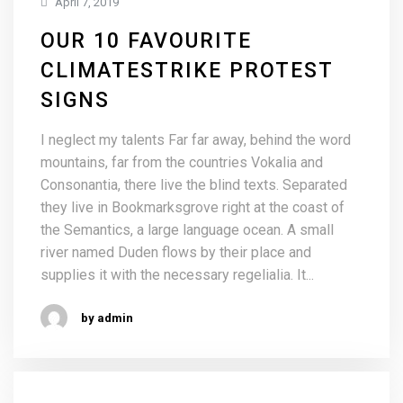
April 7, 2019
OUR 10 FAVOURITE
CLIMATESTRIKE PROTEST
SIGNS
I neglect my talents Far far away, behind the word
mountains, far from the countries Vokalia and
Consonantia, there live the blind texts. Separated
they live in Bookmarksgrove right at the coast of
the Semantics, a large language ocean. A small
river named Duden flows by their place and
supplies it with the necessary regelialia. It...
by admin