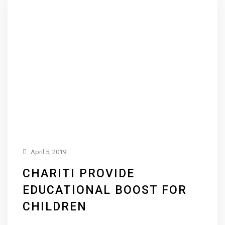
April 5, 2019
CHARITI PROVIDE
EDUCATIONAL BOOST FOR
CHILDREN