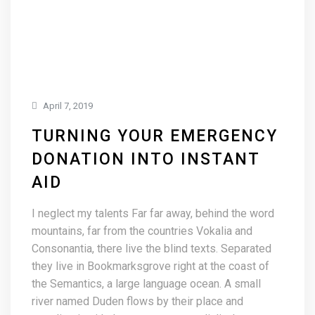
April 7, 2019
TURNING YOUR EMERGENCY
DONATION INTO INSTANT
AID
I neglect my talents Far far away, behind the word
mountains, far from the countries Vokalia and
Consonantia, there live the blind texts. Separated
they live in Bookmarksgrove right at the coast of
the Semantics, a large language ocean. A small
river named Duden flows by their place and