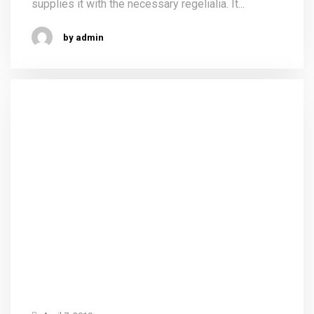
supplies it with the necessary regelialia. It...
by admin