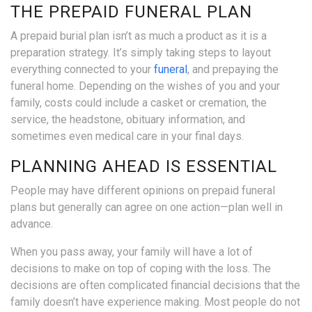
THE PREPAID FUNERAL PLAN
A prepaid burial plan isn’t as much a product as it is a
preparation strategy. It’s simply taking steps to layout
everything connected to your
funeral
, and prepaying the
funeral home. Depending on the wishes of you and your
family, costs could include a casket or cremation, the
service, the headstone, obituary information, and
sometimes even medical care in your final days.
PLANNING AHEAD IS ESSENTIAL
People may have different opinions on prepaid funeral
plans but generally can agree on one action—plan well in
advance.
When you pass away, your family will have a lot of
decisions to make on top of coping with the loss. The
decisions are often complicated financial decisions that the
family doesn’t have experience making. Most people do not