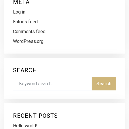
META
Log in
Entries feed
Comments feed
WordPress.org
SEARCH
RECENT POSTS
Hello world!