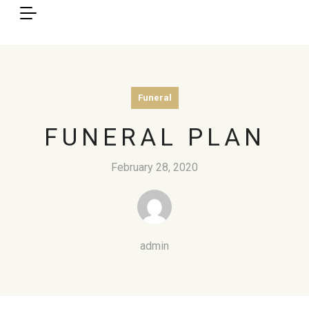
Funeral
FUNERAL PLAN
February 28, 2020
admin