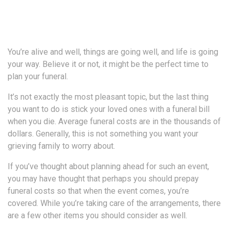
You’re alive and well, things are going well, and life is going
your way. Believe it or not, it might be the perfect time to
plan your funeral.
It’s not exactly the most pleasant topic, but the last thing
you want to do is stick your loved ones with a funeral bill
when you die. Average funeral costs are in the thousands of
dollars. Generally, this is not something you want your
grieving family to worry about.
If you’ve thought about planning ahead for such an event,
you may have thought that perhaps you should prepay
funeral costs so that when the event comes, you’re
covered. While you’re taking care of the arrangements, there
are a few other items you should consider as well.