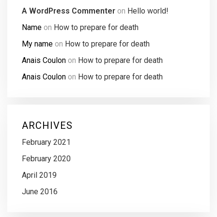
A WordPress Commenter
on
Hello world!
Name
on
How to prepare for death
My name
on
How to prepare for death
Anais Coulon
on
How to prepare for death
Anais Coulon
on
How to prepare for death
ARCHIVES
February 2021
February 2020
April 2019
June 2016