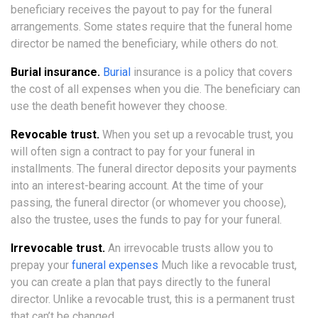
beneficiary receives the payout to pay for the funeral
arrangements. Some states require that the funeral home
director be named the beneficiary, while others do not.
Burial insurance.
Burial
insurance is a policy that covers
the cost of all expenses when you die. The beneficiary can
use the death benefit however they choose.
Revocable trust.
When you set up a revocable trust, you
will often sign a contract to pay for your funeral in
installments. The funeral director deposits your payments
into an interest-bearing account. At the time of your
passing, the funeral director (or whomever you choose),
also the trustee, uses the funds to pay for your funeral.
Irrevocable trust.
An irrevocable trusts allow you to
prepay your
funeral expenses
Much like a revocable trust,
you can create a plan that pays directly to the funeral
director. Unlike a revocable trust, this is a permanent trust
that can’t be changed.