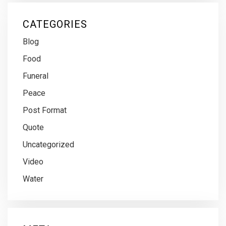
CATEGORIES
Blog
Food
Funeral
Peace
Post Format
Quote
Uncategorized
Video
Water