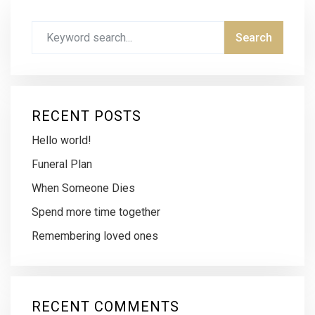
RECENT POSTS
Hello world!
Funeral Plan
When Someone Dies
Spend more time together
Remembering loved ones
RECENT COMMENTS