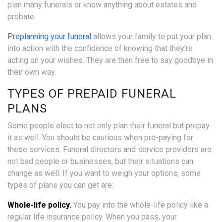
plan many funerals or know anything about estates and
probate.
Preplanning your funeral
allows your family to put your plan
into action with the confidence of knowing that they’re
acting on your wishes. They are then free to say goodbye in
their own way.
TYPES OF PREPAID FUNERAL
PLANS
Some people elect to not only plan their funeral but prepay
it as well. You should be cautious when pre-paying for
these services. Funeral directors and service providers are
not bad people or businesses, but their situations can
change as well. If you want to weigh your options, some
types of plans you can get are:
Whole-life policy.
You pay into the whole-life policy like a
regular life insurance policy. When you pass, your