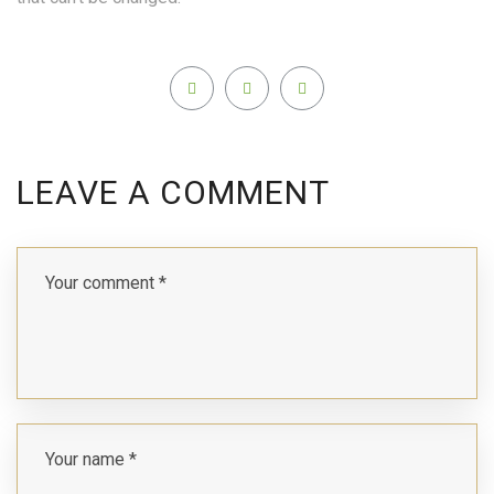
LEAVE A COMMENT