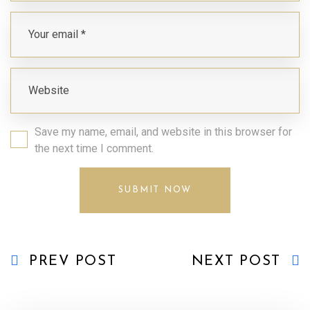
Save my name, email, and website in this browser for
the next time I comment.
PREV POST
NEXT POST