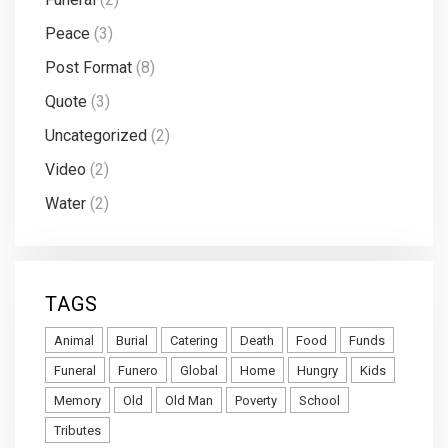
Peace
(3)
Post Format
(8)
Quote
(3)
Uncategorized
(2)
Video
(2)
Water
(2)
TAGS
Animal
Burial
Catering
Death
Food
Funds
Funeral
Funero
Global
Home
Hungry
Kids
Memory
Old
Old Man
Poverty
School
Tributes