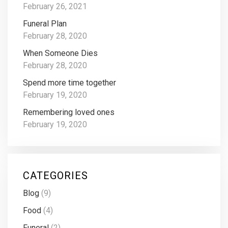
February 26, 2021
Funeral Plan
February 28, 2020
When Someone Dies
February 28, 2020
Spend more time together
February 19, 2020
Remembering loved ones
February 19, 2020
CATEGORIES
Blog
(9)
Food
(4)
Funeral
(2)