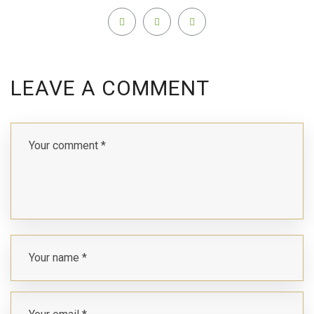
LEAVE A COMMENT