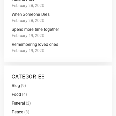
February 28, 2020
When Someone Dies
February 28, 2020
Spend more time together
February 19, 2020
Remembering loved ones
February 19, 2020
CATEGORIES
Blog
(9)
Food
(4)
Funeral
(2)
Peace
(3)