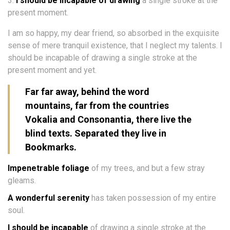
I should be incapable of drawing
a single stroke at the
present moment.
I am so happy, my dear friend, so absorbed in the exquisite
sense of mere tranquil existence, that I neglect my talents. I
should be incapable of drawing a single stroke at the
present moment and yet.
Far far away, behind the word
mountains, far from the countries
Vokalia and Consonantia, there live the
blind texts. Separated they live in
Bookmarks.
Impenetrable foliage
of my trees, and but a few stray
gleams.
A wonderful serenity
has taken possession of my entire
soul.
I should be incapable
of drawing a single stroke at the