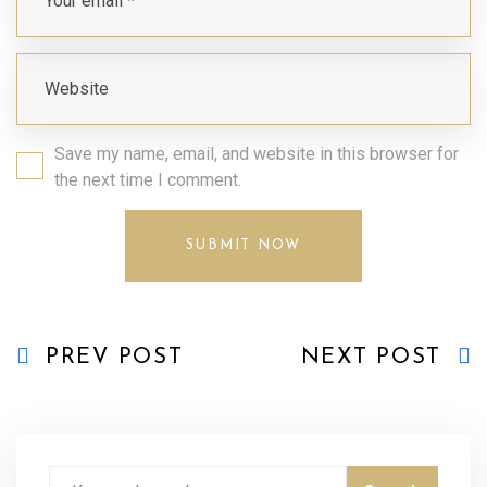
Save my name, email, and website in this browser for
the next time I comment.
PREV POST
NEXT POST