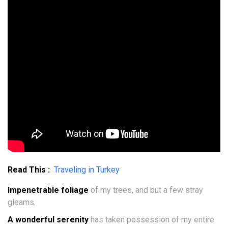
Read This :
Traveling in Turkey
Impenetrable foliage
of my trees, and but a few stray
gleams.
A wonderful serenity
has taken possession of my entire