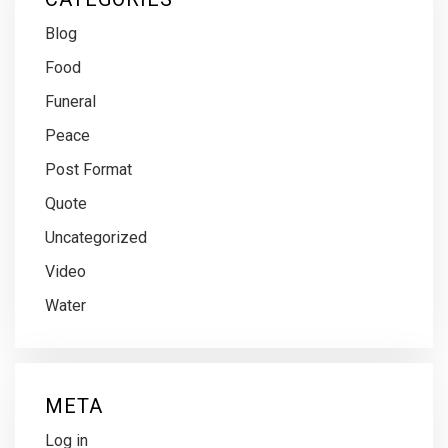
Blog
Food
Funeral
Peace
Post Format
Quote
Uncategorized
Video
Water
META
Log in