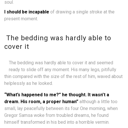
soul.
I should be incapable
of drawing a single stroke at the
present moment.
The bedding was hardly able to
cover it
The bedding was hardly able to cover it and seemed
ready to slide off any moment. His many legs, pitifully
thin compared with the size of the rest of him, waved about
helplessly as he looked.
“What’s happened to me?” he thought. It wasn’t a
dream. His room, a proper human”
although a little too
small, lay peacefully between its four One morning, when
Gregor Samsa woke from troubled dreams, he found
himself transformed in his bed into a horrible vermin.