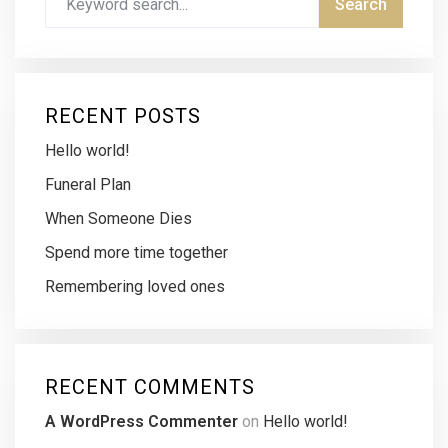
RECENT POSTS
Hello world!
Funeral Plan
When Someone Dies
Spend more time together
Remembering loved ones
RECENT COMMENTS
A WordPress Commenter
on
Hello world!