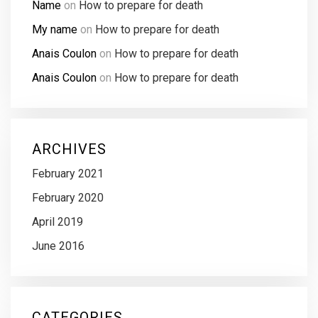
Name
on
How to prepare for death
My name
on
How to prepare for death
Anais Coulon
on
How to prepare for death
Anais Coulon
on
How to prepare for death
ARCHIVES
February 2021
February 2020
April 2019
June 2016
CATEGORIES