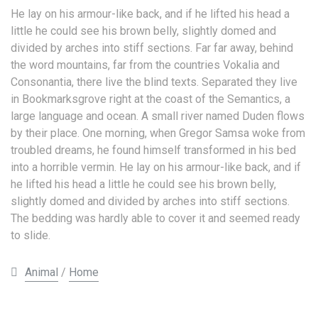
He lay on his armour-like back, and if he lifted his head a
little he could see his brown belly, slightly domed and
divided by arches into stiff sections. Far far away, behind
the word mountains, far from the countries Vokalia and
Consonantia, there live the blind texts. Separated they live
in Bookmarksgrove right at the coast of the Semantics, a
large language and ocean. A small river named Duden flows
by their place. One morning, when Gregor Samsa woke from
troubled dreams, he found himself transformed in his bed
into a horrible vermin. He lay on his armour-like back, and if
he lifted his head a little he could see his brown belly,
slightly domed and divided by arches into stiff sections.
The bedding was hardly able to cover it and seemed ready
to slide.
Animal
/
Home