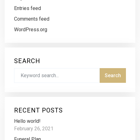
Entries feed
Comments feed
WordPress.org
SEARCH
RECENT POSTS
Hello world!
February 26, 2021
Funeral Plan