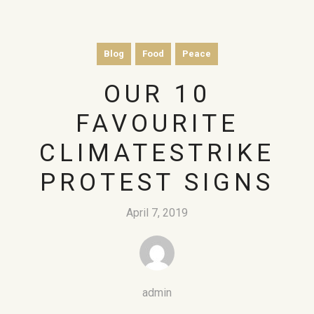
Blog
Food
Peace
OUR 10
FAVOURITE
CLIMATESTRIKE
PROTEST SIGNS
April 7, 2019
admin