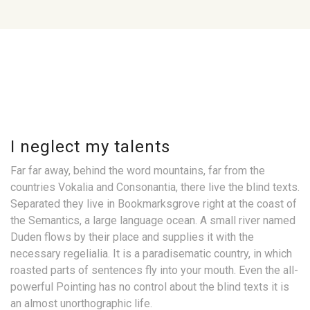
I neglect my talents
Far far away, behind the word mountains, far from the
countries Vokalia and Consonantia, there live the blind texts.
Separated they live in Bookmarksgrove right at the coast of
the Semantics, a large language ocean. A small river named
Duden flows by their place and supplies it with the
necessary regelialia. It is a paradisematic country, in which
roasted parts of sentences fly into your mouth. Even the all-
powerful Pointing has no control about the blind texts it is
an almost unorthographic life.