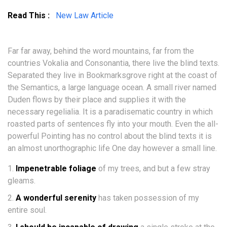
Read This :
New Law Article
Far far away, behind the word mountains, far from the
countries Vokalia and Consonantia, there live the blind texts.
Separated they live in Bookmarksgrove right at the coast of
the Semantics, a large language ocean. A small river named
Duden flows by their place and supplies it with the
necessary regelialia. It is a paradisematic country in which
roasted parts of sentences fly into your mouth. Even the all-
powerful Pointing has no control about the blind texts it is
an almost unorthographic life One day however a small line.
Impenetrable foliage
of my trees, and but a few stray
gleams.
A wonderful serenity
has taken possession of my
entire soul.