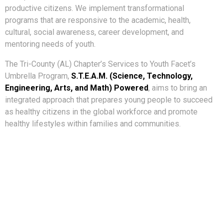
productive citizens. We implement transformational
programs that are responsive to the academic, health,
cultural, social awareness, career development, and
mentoring needs of youth.
The Tri-County (AL) Chapter’s Services to Youth Facet’s
Umbrella Program,
S.T.E.A.M. (Science, Technology,
Engineering, Arts, and Math) Powered
, aims to bring an
integrated approach that prepares young people to succeed
as healthy citizens in the global workforce and promote
healthy lifestyles within families and communities.