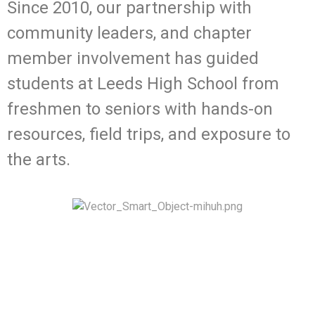
Since 2010, our partnership with
community leaders, and chapter
member involvement has guided
students at Leeds High School from
freshmen to seniors with hands-on
resources, field trips, and exposure to
the arts.