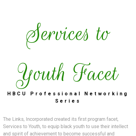
Services to
Youth Facet
HBCU Professional Networking
Series
The Links, Incorporated created its first program facet,
Services to Youth, to equip black youth to use their intellect
and spirit of achievement to become successful and