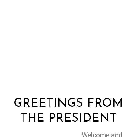
GREETINGS FROM
THE PRESIDENT
Welcome and