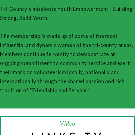
Tri-County's mission is Youth Empowerment - Building
Strong, Solid Youth.
The membership is made up of some of the most
influential and dynamic women of the tri-county areas.
Members continue fervently to demonstrate an
ongoing commitment to community service and exert
their mark on volunteerism locally, nationally and
internationally through the shared passion and rich
tradition of “Friendship and Service.”
Video