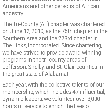
Americans and other persons of African
ancestry.
The Tri-County (AL) chapter was chartered
on June 12, 2010, as the 76th chapter in the
Southern Area and the 273rd chapter in
The Links, Incorporated. Since chartering,
we have strived to provide award-winning
programs in the tri-county areas of
Jefferson, Shelby, and St. Clair counties in
the great state of Alabama!
Each year, with the collective talents of our
membership, which includes 47 influential,
dynamic leaders, we volunteer over 3,000
hours of service to enrich the lives of