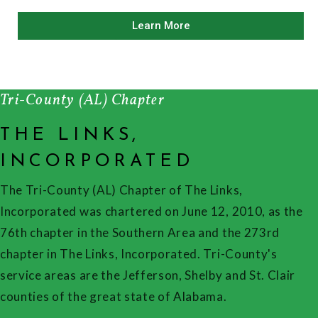
Learn More
Tri-County (AL) Chapter
THE LINKS,
INCORPORATED
The Tri-County (AL) Chapter of The Links,
Incorporated was chartered on June 12, 2010, as the
76th chapter in the Southern Area and the 273rd
chapter in The Links, Incorporated. Tri-County's
service areas are the Jefferson, Shelby and St. Clair
counties of the great state of Alabama.