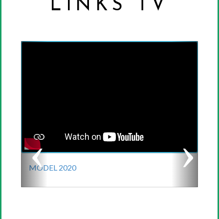
LINKS TV
Previous
Next
MODEL 2020