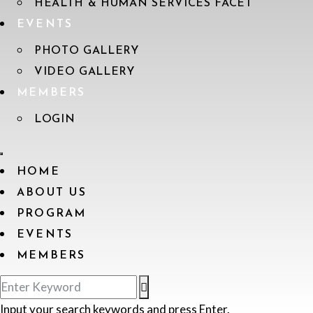
HEALTH & HUMAN SERVICES FACET
EVENTS
PHOTO GALLERY
VIDEO GALLERY
MEMBERS
LOGIN
HOME
ABOUT US
PROGRAM
EVENTS
MEMBERS
Input your search keywords and press Enter.