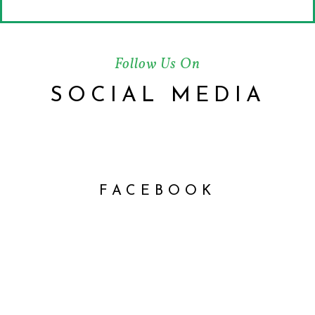
Follow Us On
SOCIAL MEDIA
FACEBOOK