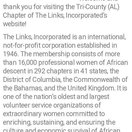
thank you for visiting the Tri-County (AL)
Chapter of The Links, Incorporated’s
website!
The Links, Incorporated is an international,
not-for-profit corporation established in
1946. The membership consists of more
than 16,000 professional women of African
descent in 292 chapters in 41 states, the
District of Columbia, the Commonwealth of
the Bahamas, and the United Kingdom. It is
one of the nation’s oldest and largest
volunteer service organizations of
extraordinary women committed to
enriching, sustaining, and ensuring the
culture and economic survival of African