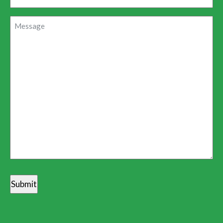
Message
(Required)