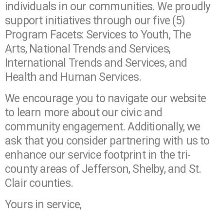
individuals in our communities. We proudly
support initiatives through our five (5)
Program Facets: Services to Youth, The
Arts, National Trends and Services,
International Trends and Services, and
Health and Human Services.
We encourage you to navigate our website
to learn more about our civic and
community engagement. Additionally, we
ask that you consider partnering with us to
enhance our service footprint in the tri-
county areas of Jefferson, Shelby, and St.
Clair counties.
Yours in service,