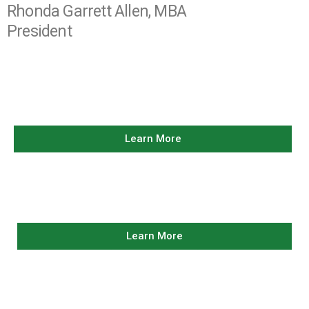
Rhonda Garrett Allen, MBA
President
OUR LEADERSHIP
Learn More
LEGACY OF
SERVICE
Learn More
SERVING OUR
COMMUNITY