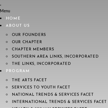
Menu
HOME
ABOUT US
OUR FOUNDERS
OUR CHAPTER
CHAPTER MEMBERS
SOUTHERN AREA LINKS, INCORPORATED
THE LINKS, INCORPORATED
PROGRAM
THE ARTS FACET
SERVICES TO YOUTH FACET
NATIONAL TRENDS & SERVICES FACET
INTERNATIONAL TRENDS & SERVICES FACET