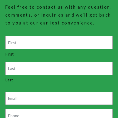
Feel free to contact us with any question,
comments, or inquiries and we'll get back
to you at our earliest convenience.
Name
(Required)
First
Last
Email
(Required)
Phone