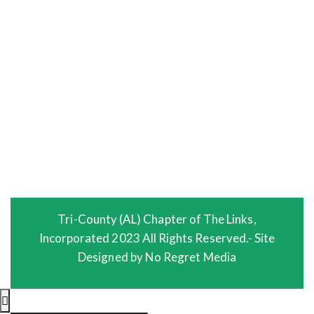
HEALTH & HUMAN SERVICES FACET
EVENTS
PHOTO GALLERY
VIDEO GALLERY
MEMBERS
LOGIN
Tri-County (AL) Chapter of The Links,
Incorporated 2023 All Rights Reserved.- Site
Designed by No Regret Media