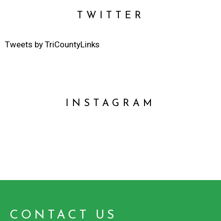
TWITTER
Tweets by TriCountyLinks
INSTAGRAM
CONTACT US