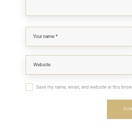
Save my name, email, and website in this brow