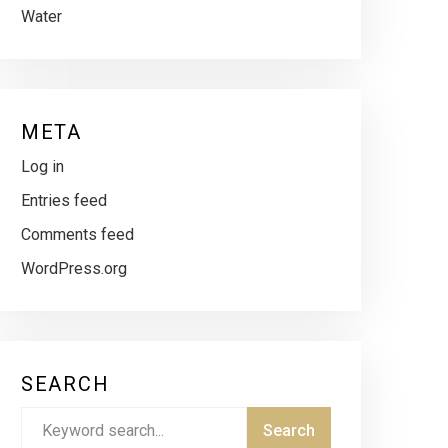
Water
META
Log in
Entries feed
Comments feed
WordPress.org
SEARCH