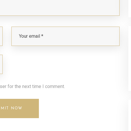
ser for the next time I comment.