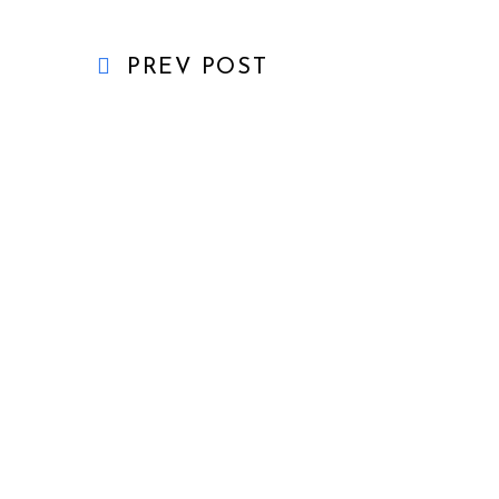
PREV POST