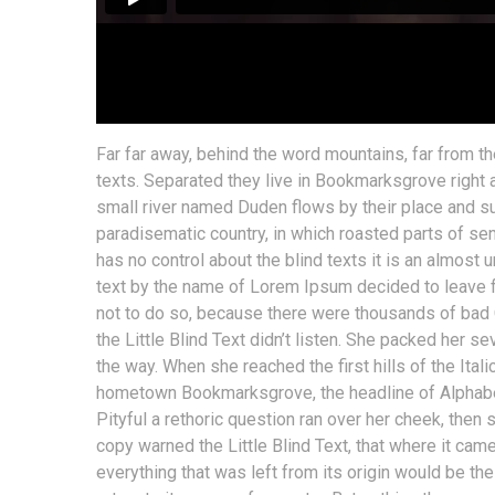
Far far away, behind the word mountains, far from th
texts. Separated they live in Bookmarksgrove right 
small river named Duden flows by their place and supp
paradisematic country, in which roasted parts of sen
has no control about the blind texts it is an almost 
text by the name of Lorem Ipsum decided to leave 
not to do so, because there were thousands of bad
the Little Blind Text didn’t listen. She packed her se
the way. When she reached the first hills of the Ital
hometown Bookmarksgrove, the headline of Alphabet 
Pityful a rethoric question ran over her cheek, then
copy warned the Little Blind Text, that where it ca
everything that was left from its origin would be the