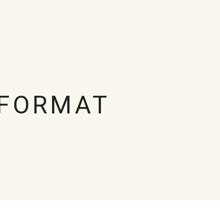
 FORMAT