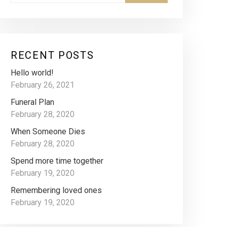
RECENT POSTS
Hello world!
February 26, 2021
Funeral Plan
February 28, 2020
When Someone Dies
February 28, 2020
Spend more time together
February 19, 2020
Remembering loved ones
February 19, 2020