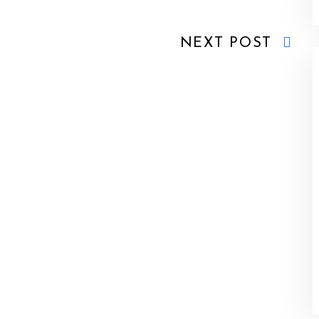
NEXT POST