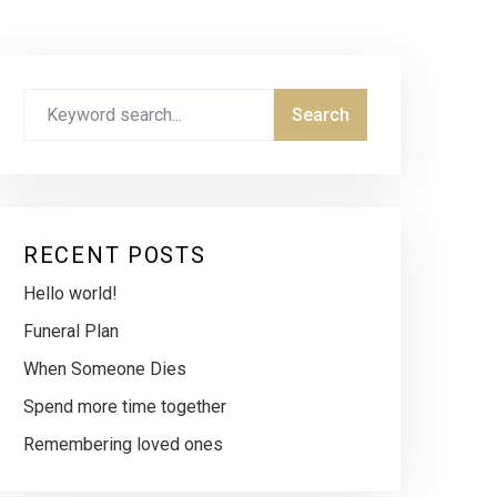
RECENT POSTS
Hello world!
Funeral Plan
When Someone Dies
Spend more time together
Remembering loved ones