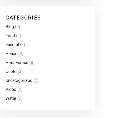
CATEGORIES
Blog
(9)
Food
(4)
Funeral
(2)
Peace
(3)
Post Format
(8)
Quote
(3)
Uncategorized
(2)
Video
(2)
Water
(2)