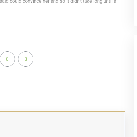
said could convince her and so it didn’t take long until a