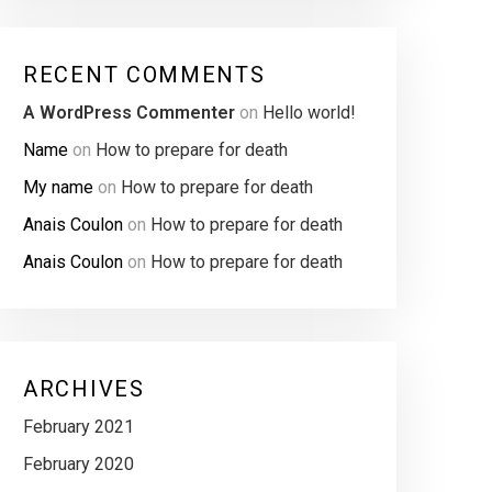
RECENT COMMENTS
A WordPress Commenter
on
Hello world!
Name
on
How to prepare for death
My name
on
How to prepare for death
Anais Coulon
on
How to prepare for death
Anais Coulon
on
How to prepare for death
ARCHIVES
February 2021
February 2020