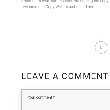
return to its own, safe country. But nothing the copy 
few insidious Copy Writers ambushed her.
LEAVE A COMMENT