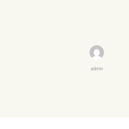
admin