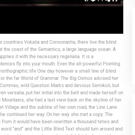
e countries Vokalia and Consonantia, there live the blind
at the coast of the Semantics, a large language ocean. A
lies it with the necessary regelialia. It is a
tences fly into your mouth. Even the all-powerful Pointing
unorthographic life One day however a small line of blind
for the far World of Grammar. The Big Oxmox advised her
 Commas, wild Question Marks and devious Semikoli, but
ven versalia, put her initial into the belt and made herself on
ic Mountains, she had a last view back on the skyline of her
Village and the subline of her own road, the Line Lane.
 she continued her way. On her way she met a copy. The
me from it would have been rewritten a thousand times and
 word “and” and the Little Blind Text should turn around and