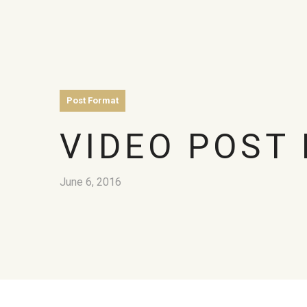
Post Format
VIDEO POST
June 6, 2016