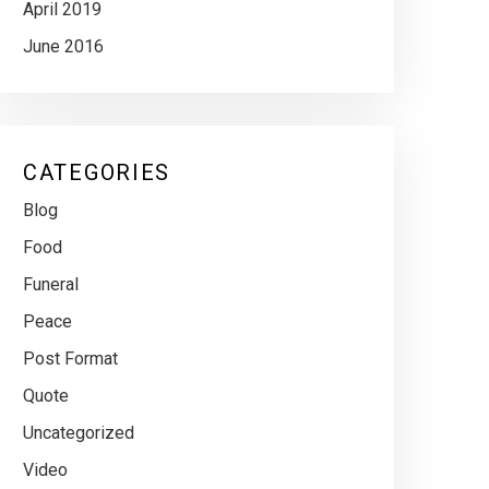
April 2019
June 2016
CATEGORIES
Blog
Food
Funeral
Peace
Post Format
Quote
Uncategorized
Video