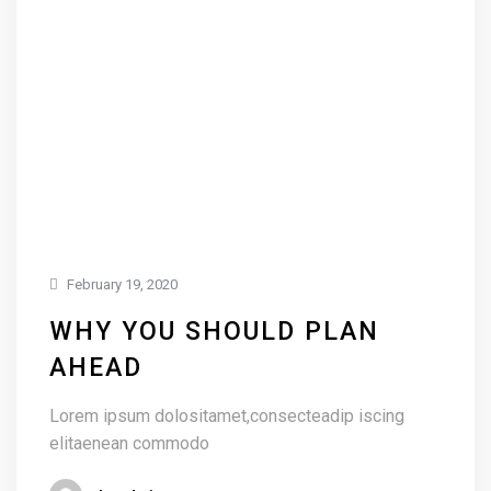
February 19, 2020
WHY YOU SHOULD PLAN
AHEAD
Lorem ipsum dolositamet,consecteadip iscing
elitaenean commodo