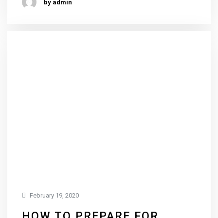
by admin
February 19, 2020
HOW TO PREPARE FOR