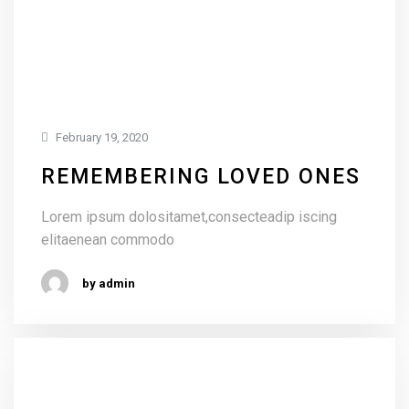
February 19, 2020
REMEMBERING LOVED ONES
Lorem ipsum dolositamet,consecteadip iscing
elitaenean commodo
by admin