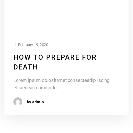
February 19, 2020
HOW TO PREPARE FOR
DEATH
Lorem ipsum dolositamet,consecteadip iscing
elitaenean commodo
by admin