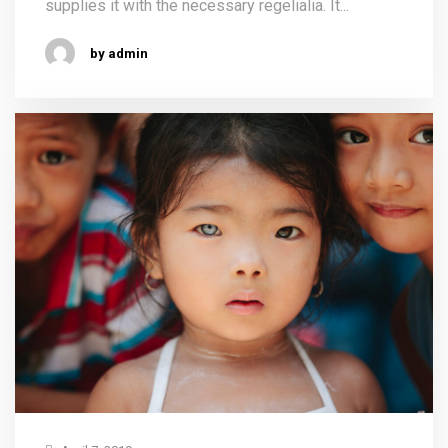
supplies it with the necessary regelialia. It...
by admin