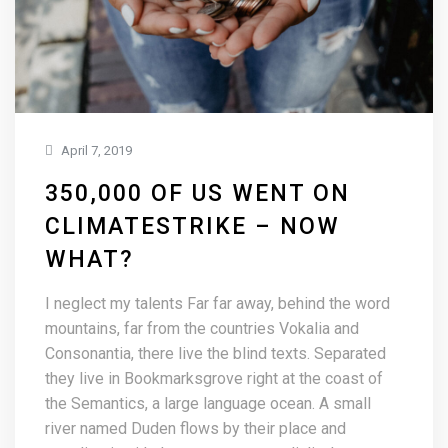
April 7, 2019
350,000 OF US WENT ON
CLIMATESTRIKE – NOW
WHAT?
I neglect my talents Far far away, behind the word
mountains, far from the countries Vokalia and
Consonantia, there live the blind texts. Separated
they live in Bookmarksgrove right at the coast of
the Semantics, a large language ocean. A small
river named Duden flows by their place and