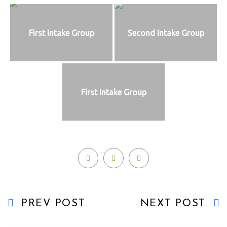
First Intake Group
Second Intake Group
First Intake Group
PREV POST
NEXT POST