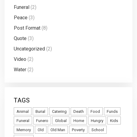
Funeral
(2)
Peace
(3)
Post Format
(8)
Quote
(3)
Uncategorized
(2)
Video
(2)
Water
(2)
TAGS
Animal
Burial
Catering
Death
Food
Funds
Funeral
Funero
Global
Home
Hungry
Kids
Memory
Old
Old Man
Poverty
School