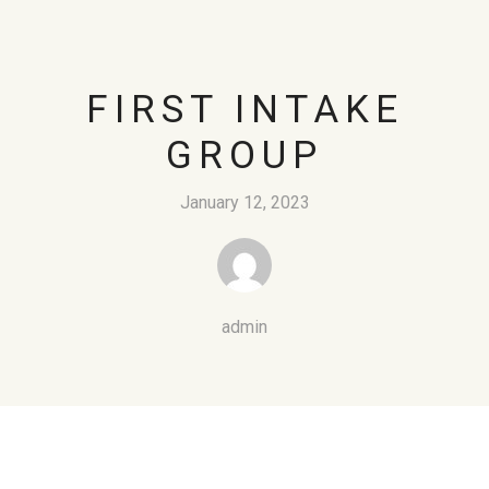
FIRST INTAKE
GROUP
January 12, 2023
admin