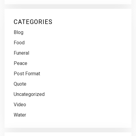
CATEGORIES
Blog
Food
Funeral
Peace
Post Format
Quote
Uncategorized
Video
Water