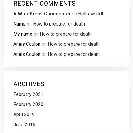
RECENT COMMENTS
A WordPress Commenter
on
Hello world!
Name
on
How to prepare for death
My name
on
How to prepare for death
Anais Coulon
on
How to prepare for death
Anais Coulon
on
How to prepare for death
ARCHIVES
February 2021
February 2020
April 2019
June 2016