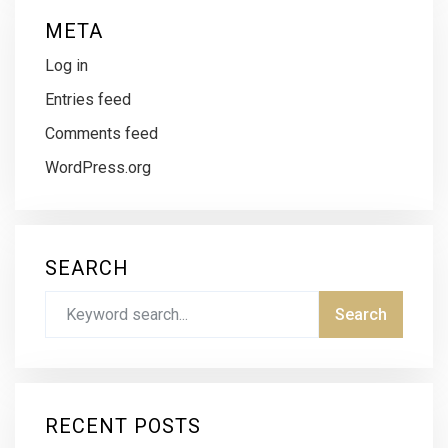
META
Log in
Entries feed
Comments feed
WordPress.org
SEARCH
RECENT POSTS