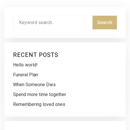
RECENT POSTS
Hello world!
Funeral Plan
When Someone Dies
Spend more time together
Remembering loved ones