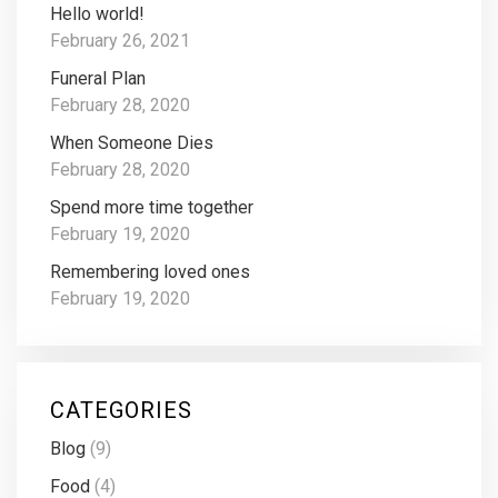
Hello world!
February 26, 2021
Funeral Plan
February 28, 2020
When Someone Dies
February 28, 2020
Spend more time together
February 19, 2020
Remembering loved ones
February 19, 2020
CATEGORIES
Blog
(9)
Food
(4)