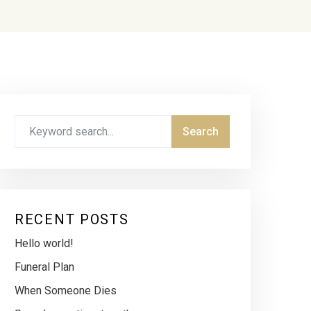
RECENT POSTS
Hello world!
Funeral Plan
When Someone Dies