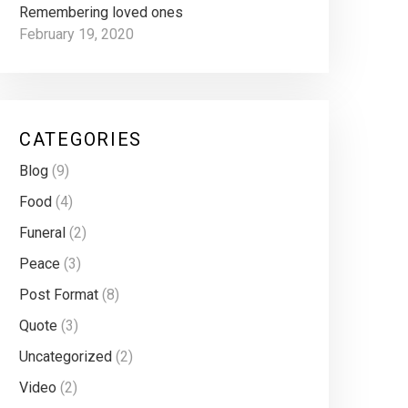
Remembering loved ones
February 19, 2020
CATEGORIES
Blog
(9)
Food
(4)
Funeral
(2)
Peace
(3)
Post Format
(8)
Quote
(3)
Uncategorized
(2)
Video
(2)