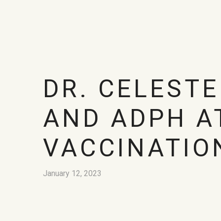
DR. CELESTE
AND ADPH A
VACCINATIO
January 12, 2023