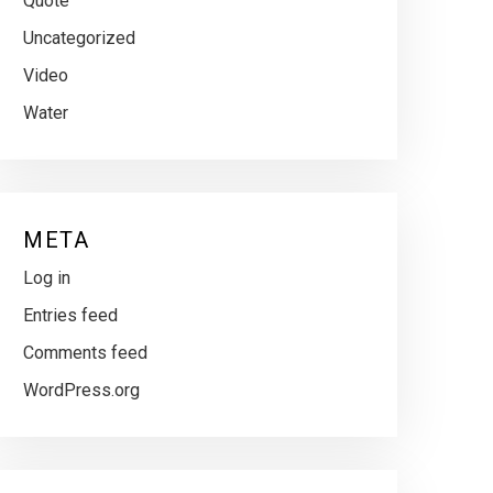
Quote
Uncategorized
Video
Water
META
Log in
Entries feed
Comments feed
WordPress.org