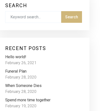
SEARCH
RECENT POSTS
Hello world!
February 26, 2021
Funeral Plan
February 28, 2020
When Someone Dies
February 28, 2020
Spend more time together
February 19, 2020