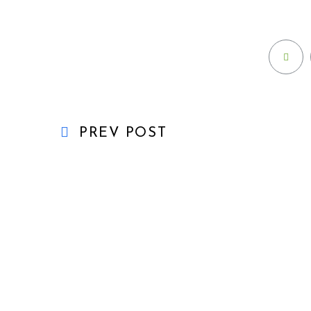
PREV POST