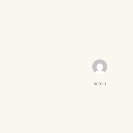
admin