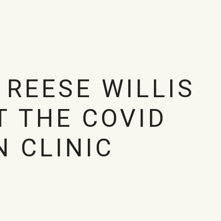
 REESE WILLIS
T THE COVID
N CLINIC