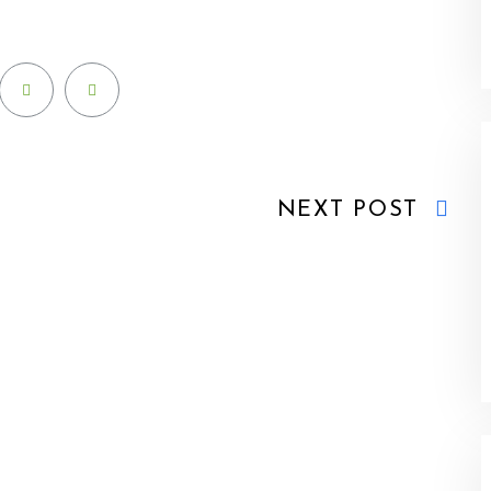
NEXT POST