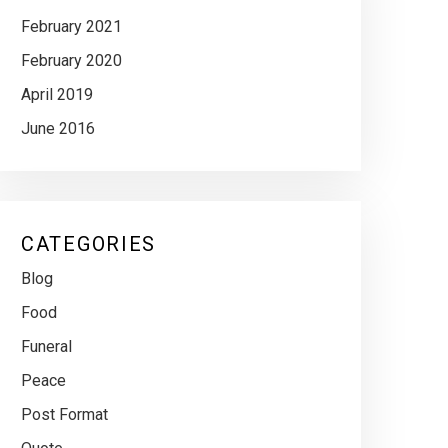
February 2021
February 2020
April 2019
June 2016
CATEGORIES
Blog
Food
Funeral
Peace
Post Format