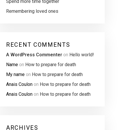
Spend more time together
Remembering loved ones
RECENT COMMENTS
A WordPress Commenter
on
Hello world!
Name
on
How to prepare for death
My name
on
How to prepare for death
Anais Coulon
on
How to prepare for death
Anais Coulon
on
How to prepare for death
ARCHIVES