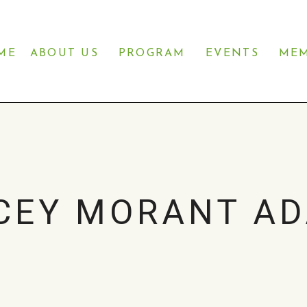
ME
ABOUT US
PROGRAM
EVENTS
MEM
CEY MORANT A