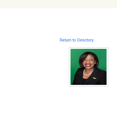
Return to Directory