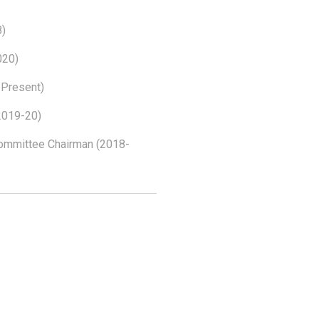
8)
020)
 Present)
2019-20)
Committee Chairman (2018-