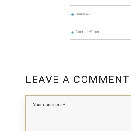
Overview
Contact/Other
LEAVE A COMMENT