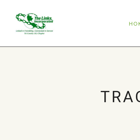
HO
TRA