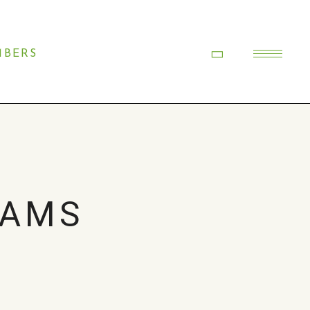
BERS
DAMS