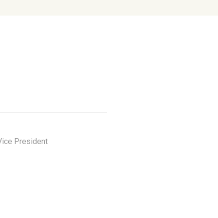
Vice President