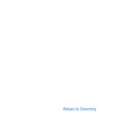
Return to Directory