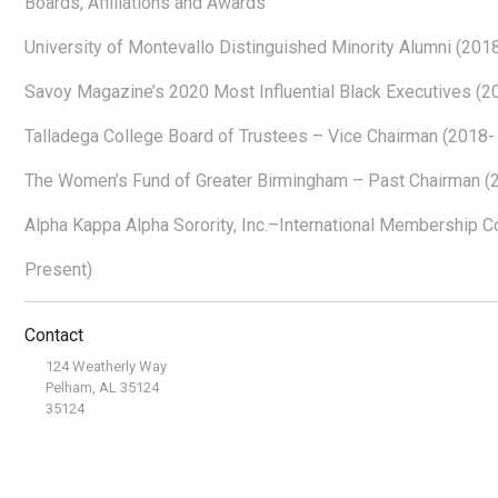
Boards, Affiliations and Awards
University of Montevallo Distinguished Minority Alumni (201
Savoy Magazine’s 2020 Most Influential Black Executives (2
Talladega College Board of Trustees – Vice Chairman (2018-
The Women’s Fund of Greater Birmingham – Past Chairman (
Alpha Kappa Alpha Sorority, Inc.–International Membership 
Present)
Contact
124 Weatherly Way
Pelham, AL 35124
35124