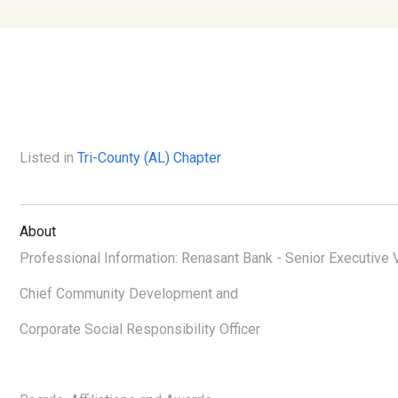
Listed in
Tri-County (AL) Chapter
About
Professional Information: Renasant Bank - Senior Executive 
Chief Community Development and
Corporate Social Responsibility Officer