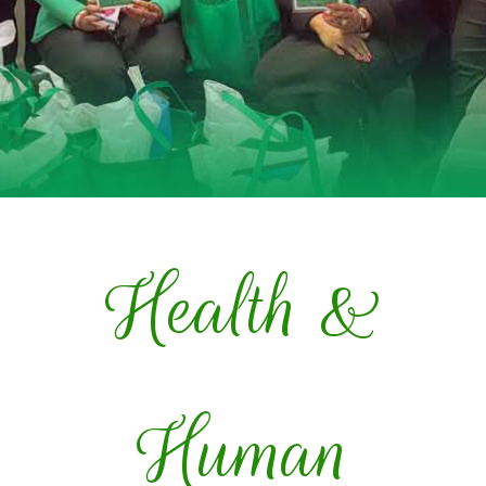
Health &
Human