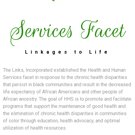
Services Facet
Linkages to Life
The Links, Incorporated established the Health and Human
Services facet in response to the chronic health disparities
that persist in black communities and result in the decreased
life expectancy of African Americans and other people of
African ancestry. The goal of HHS is to promote and facilitate
programs that support the maintenance of good health and
the elimination of chronic health disparities in communities
of color through education, health advocacy, and optimal
utilization of health resources.