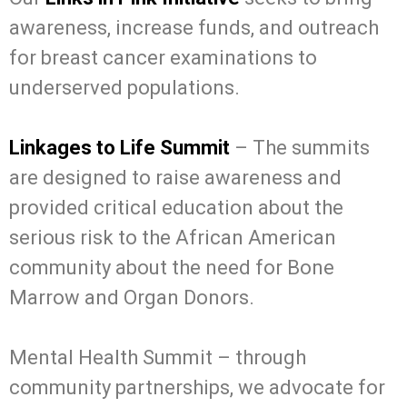
awareness, increase funds, and outreach
for breast cancer examinations to
underserved populations.
Linkages to Life Summit
– The summits
are designed to raise awareness and
provided critical education about the
serious risk to the African American
community about the need for Bone
Marrow and Organ Donors.
Mental Health Summit – through
community partnerships, we advocate for