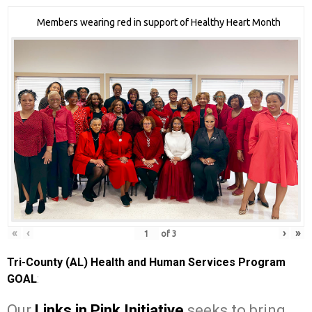
Members wearing red in support of Healthy Heart Month
«
‹
›
»
of
3
Tri-County (AL) Health and Human Services Program
GOAL
:
Our
Links in Pink Initiative
seeks to bring