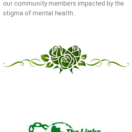
our community members impacted by the
stigma of mental health.