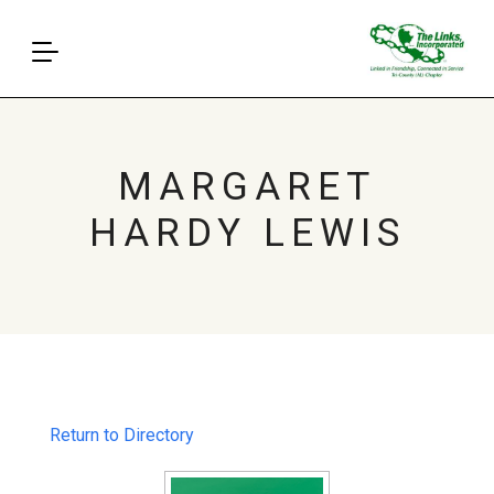
MARGARET
HARDY LEWIS
Return to Directory