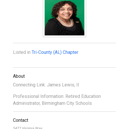
Listed in
Tri-County (AL) Chapter
About
Connecting Link: James Lewis, II
Professional Information: Retired Education
Administrator, Birmingham City Schools
Contact
5477 Virginia Way