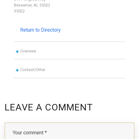
Bessemer, AL 35022
35022
Return to Directory
Overview
Contact/Other
LEAVE A COMMENT