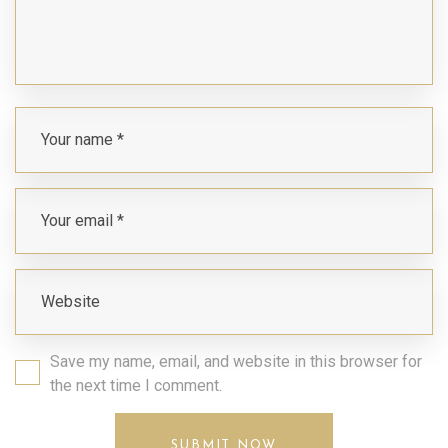
Save my name, email, and website in this browser for
the next time I comment.