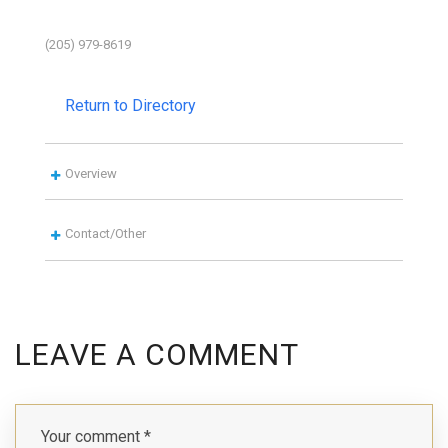
(205) 979-8619
Return to Directory
Overview
Contact/Other
LEAVE A COMMENT