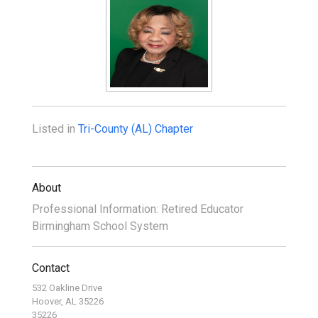
Listed in
Tri-County (AL) Chapter
About
Professional Information: Retired Educator
Birmingham School System
Contact
532 Oakline Drive
Hoover, AL 35226
35226