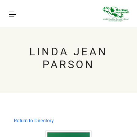
LINDA JEAN
PARSON
Return to Directory