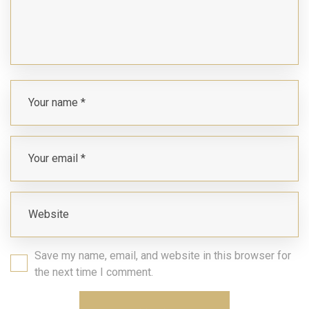
Save my name, email, and website in this browser for
the next time I comment.