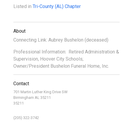
Listed in
Tri-County (AL) Chapter
About
Connecting Link: Aubrey Bushelon (deceased)
Professional Information: Retired Administration &
Supervision, Hoover City Schools;
Owner/President Bushelon Funeral Home, Inc.
Contact
701 Martin Luther King Drive SW
Birmingham AL 35211
35211
(205) 322-3742