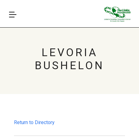
LEVORIA
BUSHELON
Return to Directory