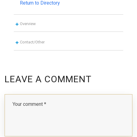
Return to Directory
Overview
Contact/Other
LEAVE A COMMENT