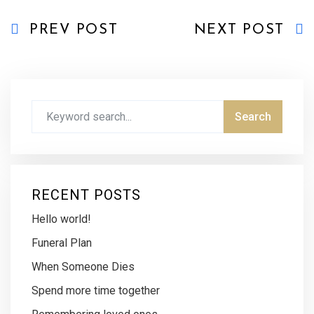
PREV POST
NEXT POST
RECENT POSTS
Hello world!
Funeral Plan
When Someone Dies
Spend more time together