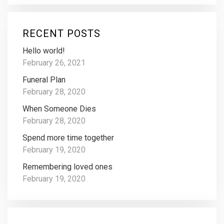
RECENT POSTS
Hello world!
February 26, 2021
Funeral Plan
February 28, 2020
When Someone Dies
February 28, 2020
Spend more time together
February 19, 2020
Remembering loved ones
February 19, 2020