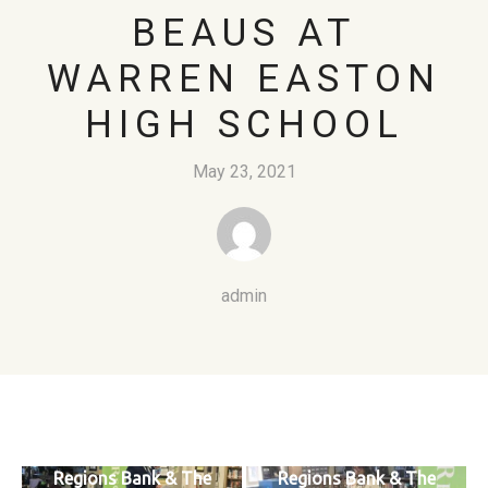
BEAUS AT
WARREN EASTON
HIGH SCHOOL
May 23, 2021
admin
Regions Bank & The
Regions Bank & The