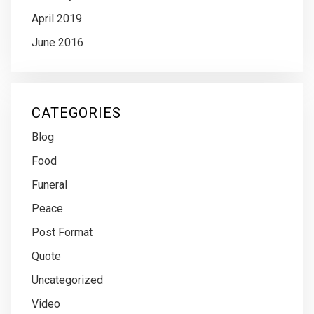
April 2019
June 2016
CATEGORIES
Blog
Food
Funeral
Peace
Post Format
Quote
Uncategorized
Video