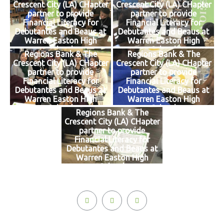
Crescent City (LA) CHapter
Crescent City (LA) CHapter
partner to provide
partner to provide
Financial Literacy for
Financial Literacy for
Debutantes and Beaus at
Debutantes and Beaus at
Warren Easton High
Warren Easton High
School
School
Regions Bank & The
Regions Bank & The
Crescent City (LA) CHapter
Crescent City (LA) CHapter
partner to provide
partner to provide
Financial Literacy for
Financial Literacy for
Debutantes and Beaus at
Debutantes and Beaus at
Warren Easton High
Warren Easton High
School
School
Regions Bank & The
Crescent City (LA) CHapter
partner to provide
Financial Literacy for
Debutantes and Beaus at
Warren Easton High
School