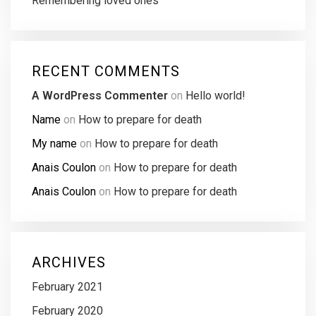
Remembering loved ones
RECENT COMMENTS
A WordPress Commenter
on
Hello world!
Name
on
How to prepare for death
My name
on
How to prepare for death
Anais Coulon
on
How to prepare for death
Anais Coulon
on
How to prepare for death
ARCHIVES
February 2021
February 2020