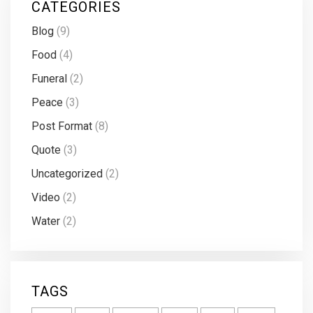
CATEGORIES
Blog
(9)
Food
(4)
Funeral
(2)
Peace
(3)
Post Format
(8)
Quote
(3)
Uncategorized
(2)
Video
(2)
Water
(2)
TAGS