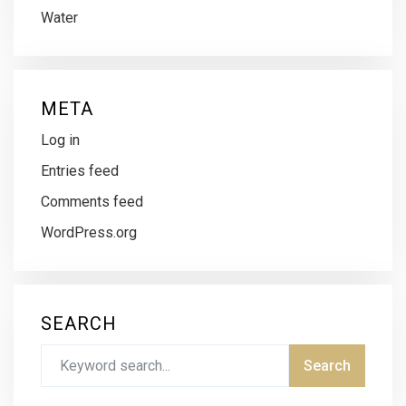
Water
META
Log in
Entries feed
Comments feed
WordPress.org
SEARCH