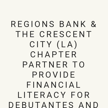
REGIONS BANK &
THE CRESCENT
CITY (LA)
CHAPTER
PARTNER TO
PROVIDE
FINANCIAL
LITERACY FOR
DEBUTANTES AND