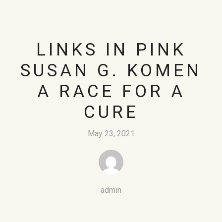
LINKS IN PINK
SUSAN G. KOMEN
A RACE FOR A
CURE
May 23, 2021
admin