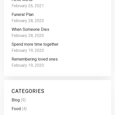
February 26, 2021
Funeral Plan
February 28, 2020
When Someone Dies
February 28, 2020
Spend more time together
February 19, 2020
Remembering loved ones
February 19, 2020
CATEGORIES
Blog
(9)
Food
(4)