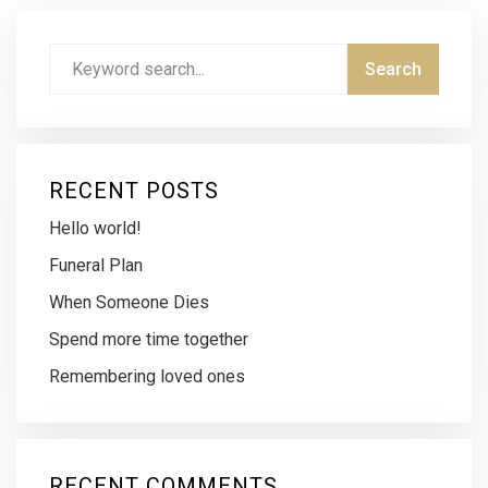
RECENT POSTS
Hello world!
Funeral Plan
When Someone Dies
Spend more time together
Remembering loved ones
RECENT COMMENTS