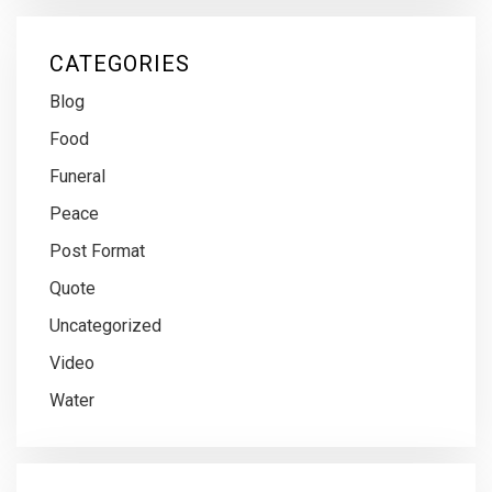
CATEGORIES
Blog
Food
Funeral
Peace
Post Format
Quote
Uncategorized
Video
Water