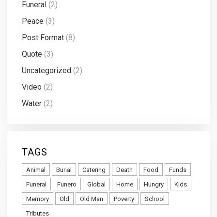
Funeral
(2)
Peace
(3)
Post Format
(8)
Quote
(3)
Uncategorized
(2)
Video
(2)
Water
(2)
TAGS
Animal
Burial
Catering
Death
Food
Funds
Funeral
Funero
Global
Home
Hungry
Kids
Memory
Old
Old Man
Poverty
School
Tributes