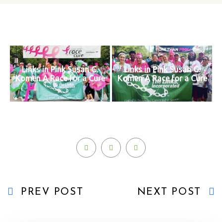
Links in Pink Susan G.
Links in Pink Susan G.
Komen A Race for a Cure
Komen A Race for a Cure
PREV POST
NEXT POST