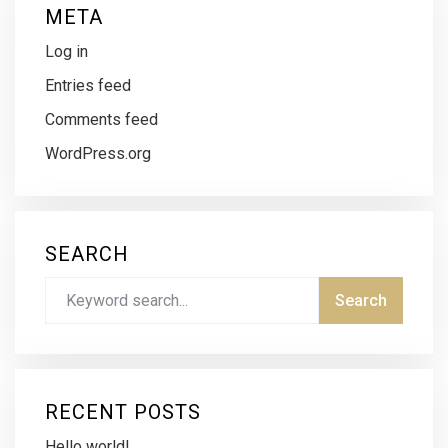
META
Log in
Entries feed
Comments feed
WordPress.org
SEARCH
RECENT POSTS
Hello world!