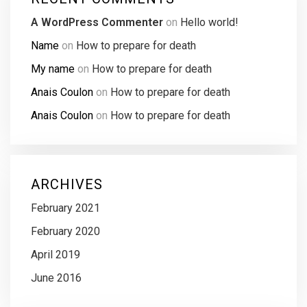
A WordPress Commenter
on
Hello world!
Name
on
How to prepare for death
My name
on
How to prepare for death
Anais Coulon
on
How to prepare for death
Anais Coulon
on
How to prepare for death
ARCHIVES
February 2021
February 2020
April 2019
June 2016