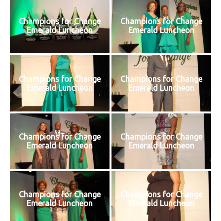
Champions for Change
Champions for Change
Emerald Luncheon
Emerald Luncheon
Champions for Change
Champions for Change
Emerald Luncheon
Emerald Luncheon
Champions for Change
Champions for Change
Emerald Luncheon
Emerald Luncheon
Champions for Change
Champions for Change
Emerald Luncheon
Emerald Luncheon