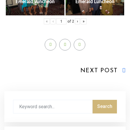
Emerald Luncheon
Emerald Luncheon
«
‹
of
2
›
»
NEXT POST