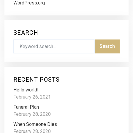
WordPress.org
SEARCH
RECENT POSTS
Hello world!
February 26, 2021
Funeral Plan
February 28, 2020
When Someone Dies
February 28, 2020