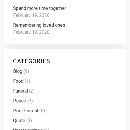
Spend more time together
February 19, 2020
Remembering loved ones
February 19, 2020
CATEGORIES
Blog
(9)
Food
(4)
Funeral
(2)
Peace
(3)
Post Format
(8)
Quote
(3)