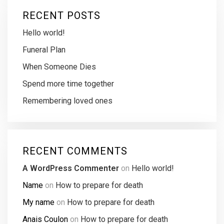
RECENT POSTS
Hello world!
Funeral Plan
When Someone Dies
Spend more time together
Remembering loved ones
RECENT COMMENTS
A WordPress Commenter
on
Hello world!
Name
on
How to prepare for death
My name
on
How to prepare for death
Anais Coulon
on
How to prepare for death