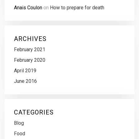
Anais Coulon
on
How to prepare for death
ARCHIVES
February 2021
February 2020
April 2019
June 2016
CATEGORIES
Blog
Food