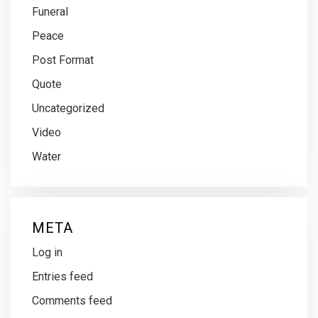
Funeral
Peace
Post Format
Quote
Uncategorized
Video
Water
META
Log in
Entries feed
Comments feed