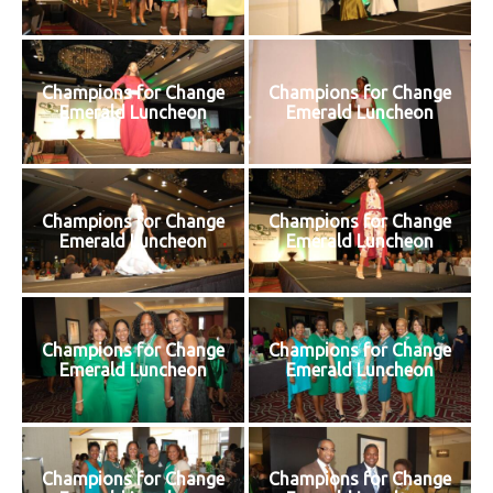
Champions for Change
Champions for Change
Emerald Luncheon
Emerald Luncheon
Champions for Change
Champions for Change
Emerald Luncheon
Emerald Luncheon
Champions for Change
Champions for Change
Emerald Luncheon
Emerald Luncheon
Champions for Change
Champions for Change