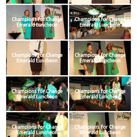
Champions for Change
Champions for Change
Emerald Luncheon
Emerald Luncheon
Champions for Change
Champions for Change
Emerald Luncheon
Emerald Luncheon
Champions for Change
Champions for Change
Emerald Luncheon
Emerald Luncheon
Champions for Change
Champions for Change
Emerald Luncheon
Emerald Luncheon