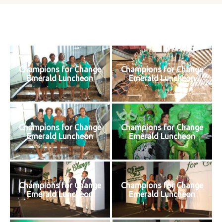
Champions for Change
Champions for Change
Emerald Luncheon
Emerald Luncheon
Champions for Change
Champions for Change
Emerald Luncheon
Emerald Luncheon
Champions for Change
Champions for Change
Emerald Luncheon
Emerald Luncheon