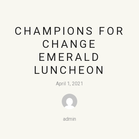
CHAMPIONS FOR
CHANGE
EMERALD
LUNCHEON
April 1, 2021
admin