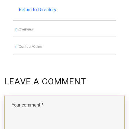
Return to Directory
Overview
Contact/Other
LEAVE A COMMENT