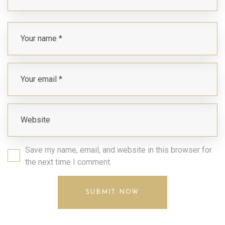
Save my name, email, and website in this browser for
the next time I comment.