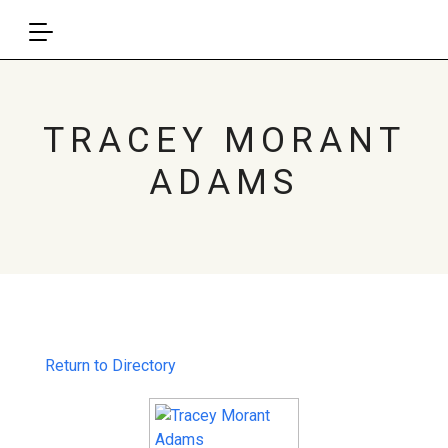
TRACEY MORANT
ADAMS
Return to Directory