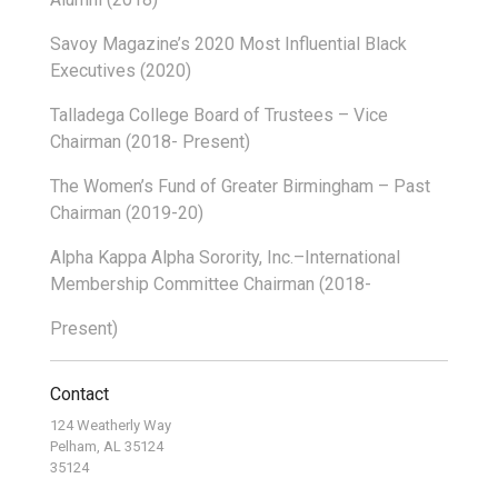
Savoy Magazine’s 2020 Most Influential Black
Executives (2020)
Talladega College Board of Trustees – Vice
Chairman (2018- Present)
The Women’s Fund of Greater Birmingham – Past
Chairman (2019-20)
Alpha Kappa Alpha Sorority, Inc.–International
Membership Committee Chairman (2018-
Present)
Contact
124 Weatherly Way
Pelham, AL 35124
35124