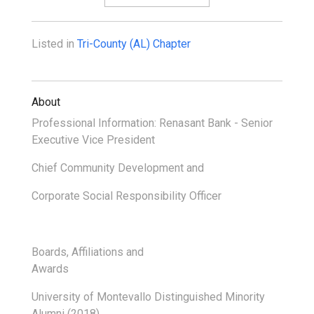
Listed in
Tri-County (AL) Chapter
About
Professional Information: Renasant Bank - Senior
Executive Vice President
Chief Community Development and
Corporate Social Responsibility Officer
Boards, Affiliations and
Awards
University of Montevallo Distinguished Minority
Alumni (2018)