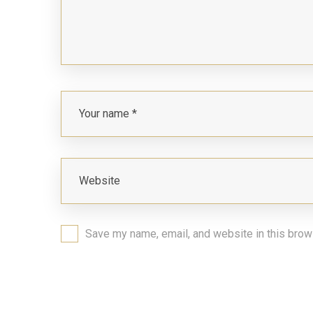
Save my name, email, and website in this brow