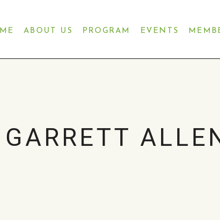
ME
ABOUT US
PROGRAM
EVENTS
MEMB
GARRETT ALLEN