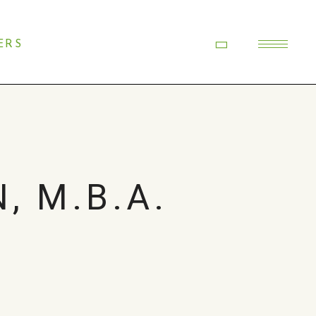
ERS
, M.B.A.