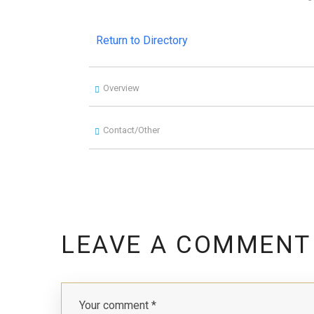
Return to Directory
Overview
Contact/Other
LEAVE A COMMENT