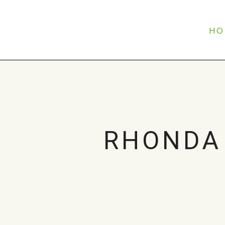
HO
RHONDA 