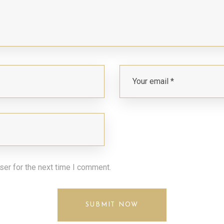
ser for the next time I comment.