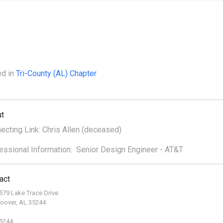
ed in
Tri-County (AL) Chapter
t
ecting Link: Chris Allen (deceased)
essional Information: Senior Design Engineer - AT&T
act
579 Lake Trace Drive
oover, AL 35244
5244