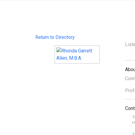
Return to Directory
List
Abou
Conn
Prof
Cont
5
H
3