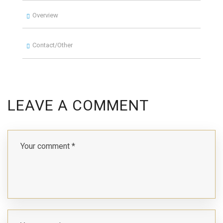
Overview
Contact/Other
LEAVE A COMMENT