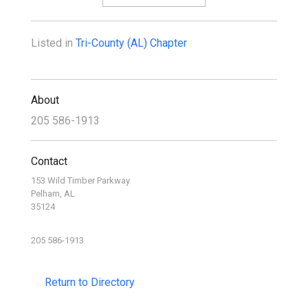
Listed in
Tri-County (AL) Chapter
About
205 586-1913
Contact
153 Wild Timber Parkway
Pelham, AL
35124
205 586-1913
Return to Directory