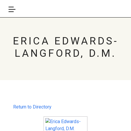
ERICA EDWARDS-
LANGFORD, D.M.
Return to Directory