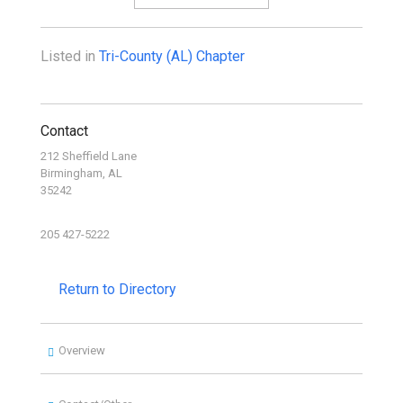
Listed in
Tri-County (AL) Chapter
Contact
212 Sheffield Lane
Birmingham, AL
35242
205 427-5222
Return to Directory
Overview