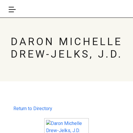
DARON MICHELLE
DREW-JELKS, J.D.
Return to Directory