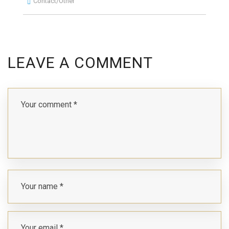
Contact/Other
LEAVE A COMMENT