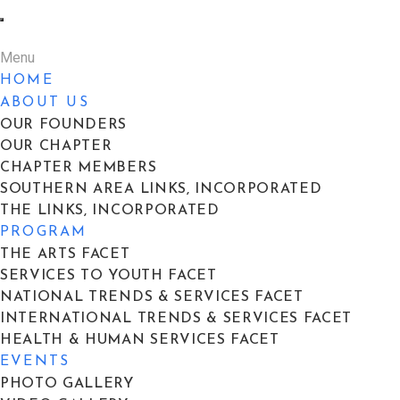
Menu
HOME
ABOUT US
OUR FOUNDERS
OUR CHAPTER
CHAPTER MEMBERS
SOUTHERN AREA LINKS, INCORPORATED
THE LINKS, INCORPORATED
PROGRAM
THE ARTS FACET
SERVICES TO YOUTH FACET
NATIONAL TRENDS & SERVICES FACET
INTERNATIONAL TRENDS & SERVICES FACET
HEALTH & HUMAN SERVICES FACET
EVENTS
PHOTO GALLERY