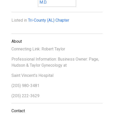
Listed in
Tri-County (AL) Chapter
About
Connecting Link: Robert Taylor
Professional Information: Business Owner: Page,
Hudson & Taylor Gynecology at
Saint Vincent’s Hospital
(205) 980-3481
(205) 222-3629
Contact