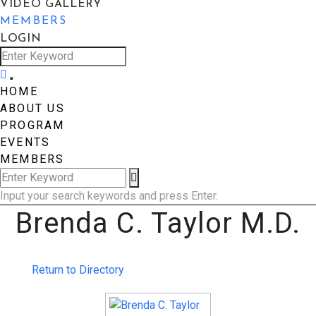
VIDEO GALLERY
MEMBERS
LOGIN
HOME
ABOUT US
PROGRAM
EVENTS
MEMBERS
Input your search keywords and press Enter.
Brenda C. Taylor M.D.
Return to Directory