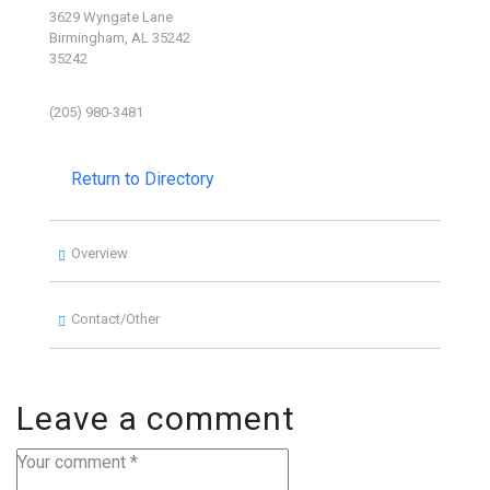
3629 Wyngate Lane
Birmingham, AL 35242
35242
(205) 980-3481
Return to Directory
Overview
Contact/Other
Leave a comment