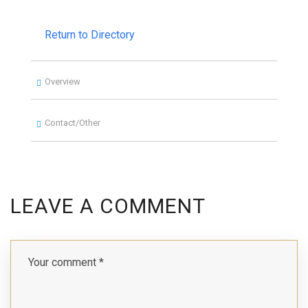
Return to Directory
Overview
Contact/Other
LEAVE A COMMENT