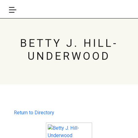
BETTY J. HILL-
UNDERWOOD
Return to Directory