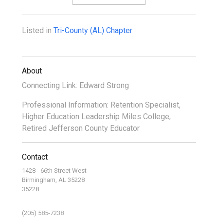
Listed in
Tri-County (AL) Chapter
About
Connecting Link: Edward Strong
Professional Information: Retention Specialist,
Higher Education Leadership Miles College;
Retired Jefferson County Educator
Contact
1428 - 66th Street West
Birmingham, AL 35228
35228
(205) 585-7238