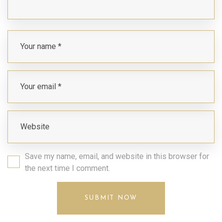
Save my name, email, and website in this browser for
the next time I comment.