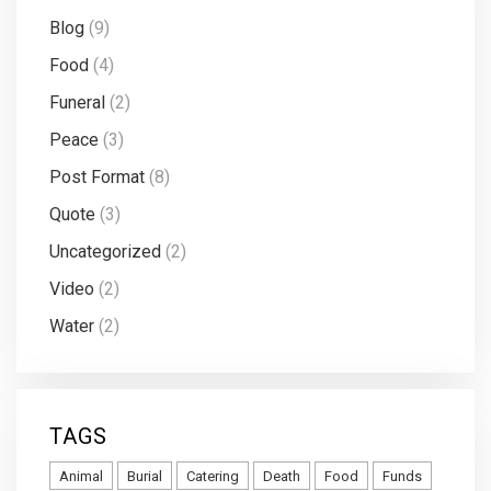
Blog
(9)
Food
(4)
Funeral
(2)
Peace
(3)
Post Format
(8)
Quote
(3)
Uncategorized
(2)
Video
(2)
Water
(2)
TAGS
Animal
Burial
Catering
Death
Food
Funds