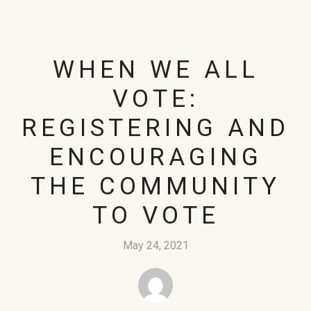
WHEN WE ALL
VOTE:
REGISTERING AND
ENCOURAGING
THE COMMUNITY
TO VOTE
May 24, 2021