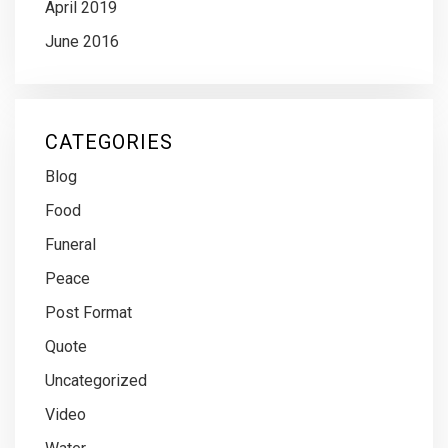
April 2019
June 2016
CATEGORIES
Blog
Food
Funeral
Peace
Post Format
Quote
Uncategorized
Video