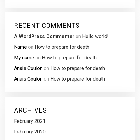
RECENT COMMENTS
A WordPress Commenter
on
Hello world!
Name
on
How to prepare for death
My name
on
How to prepare for death
Anais Coulon
on
How to prepare for death
Anais Coulon
on
How to prepare for death
ARCHIVES
February 2021
February 2020