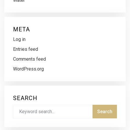
Water
META
Log in
Entries feed
Comments feed
WordPress.org
SEARCH