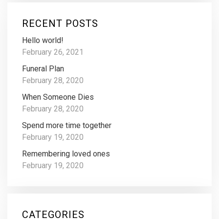
RECENT POSTS
Hello world!
February 26, 2021
Funeral Plan
February 28, 2020
When Someone Dies
February 28, 2020
Spend more time together
February 19, 2020
Remembering loved ones
February 19, 2020
CATEGORIES