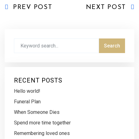
PREV POST
NEXT POST
RECENT POSTS
Hello world!
Funeral Plan
When Someone Dies
Spend more time together
Remembering loved ones