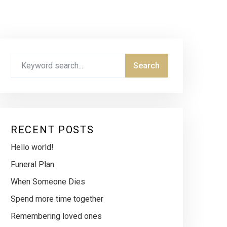
RECENT POSTS
Hello world!
Funeral Plan
When Someone Dies
Spend more time together
Remembering loved ones