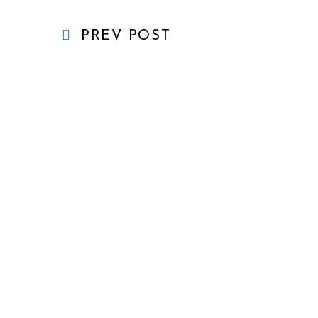
PREV POST