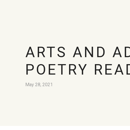
ARTS AND A
POETRY REA
May 28, 2021