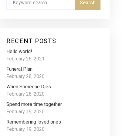
RECENT POSTS
Hello world!
February 26, 2021
Funeral Plan
February 28, 2020
When Someone Dies
February 28, 2020
Spend more time together
February 19, 2020
Remembering loved ones
February 19, 2020