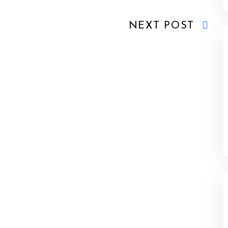
NEXT POST