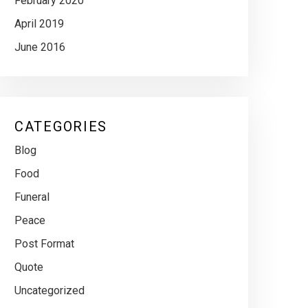
February 2020
April 2019
June 2016
CATEGORIES
Blog
Food
Funeral
Peace
Post Format
Quote
Uncategorized