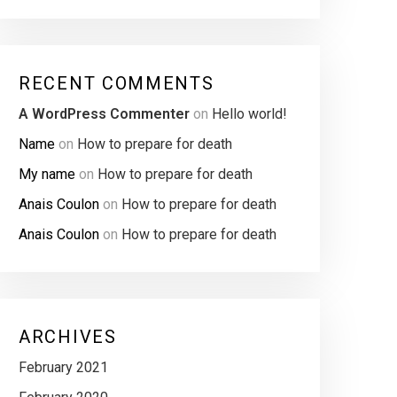
RECENT COMMENTS
A WordPress Commenter
on
Hello world!
Name
on
How to prepare for death
My name
on
How to prepare for death
Anais Coulon
on
How to prepare for death
Anais Coulon
on
How to prepare for death
ARCHIVES
February 2021