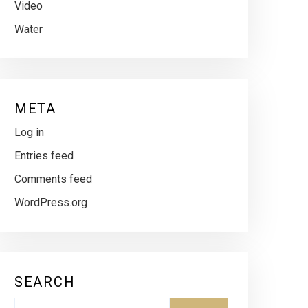
Video
Water
META
Log in
Entries feed
Comments feed
WordPress.org
SEARCH