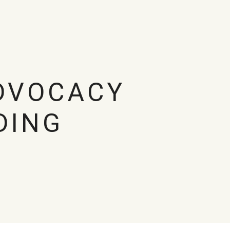
DVOCACY
DING