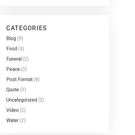
CATEGORIES
Blog
(9)
Food
(4)
Funeral
(2)
Peace
(3)
Post Format
(8)
Quote
(3)
Uncategorized
(2)
Video
(2)
Water
(2)