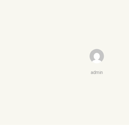
admin