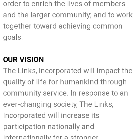
order to enrich the lives of members
and the larger community; and to work
together toward achieving common
goals.
OUR VISION
The Links, Incorporated will impact the
quality of life for humankind through
community service. In response to an
ever-changing society, The Links,
Incorporated will increase its
participation nationally and
internationally for a stronger