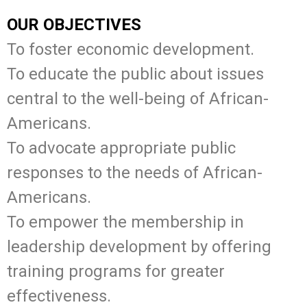
OUR OBJECTIVES
To foster economic development.
To educate the public about issues
central to the well-being of African-
Americans.
To advocate appropriate public
responses to the needs of African-
Americans.
To empower the membership in
leadership development by offering
training programs for greater
effectiveness.