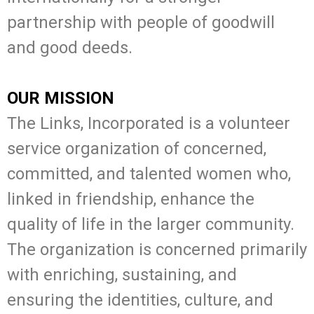
partnership with people of goodwill
and good deeds.
OUR MISSION
The Links, Incorporated is a volunteer
service organization of concerned,
committed, and talented women who,
linked in friendship, enhance the
quality of life in the larger community.
The organization is concerned primarily
with enriching, sustaining, and
ensuring the identities, culture, and