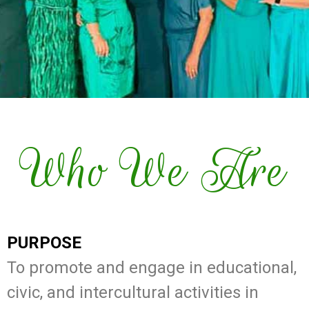
Who We Are
PURPOSE
To promote and engage in educational,
civic, and intercultural activities in