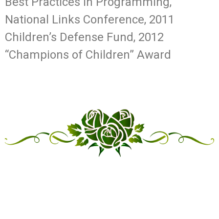
Best Practices in Programming,
National Links Conference, 2011
Children’s Defense Fund, 2012
“Champions of Children” Award