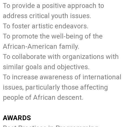
To provide a positive approach to
address critical youth issues.
To foster artistic endeavors.
To promote the well-being of the
African-American family.
To collaborate with organizations with
similar goals and objectives.
To increase awareness of international
issues, particularly those affecting
people of African descent.
AWARDS