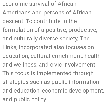
economic survival of African-
Americans and persons of African
descent. To contribute to the
formulation of a positive, productive,
and culturally diverse society, The
Links, Incorporated also focuses on
education, cultural enrichment, health
and wellness, and civic involvement.
This focus is implemented through
strategies such as public information
and education, economic development,
and public policy.