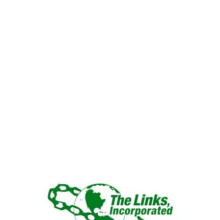
“LINKED IN FRIENDSHIP,
CONNECTED IN SERVICE”