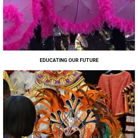
EDUCATING OUR FUTURE