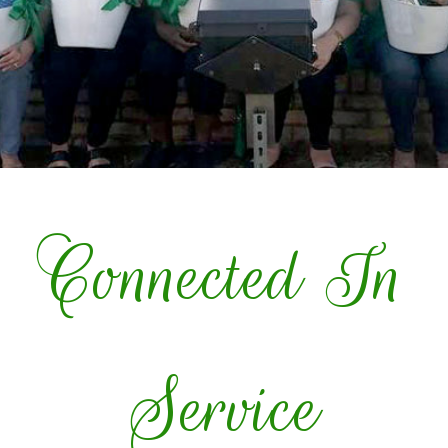
Connected In
Service