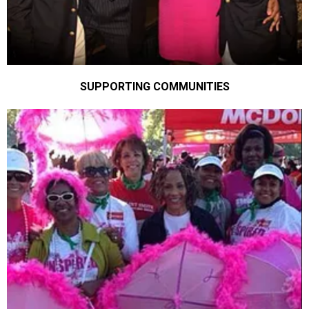
SUPPORTING COMMUNITIES