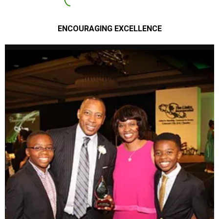
ENCOURAGING EXCELLENCE