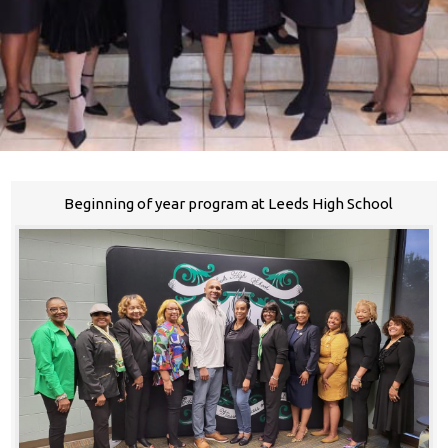
Beginning of year program at Leeds High School