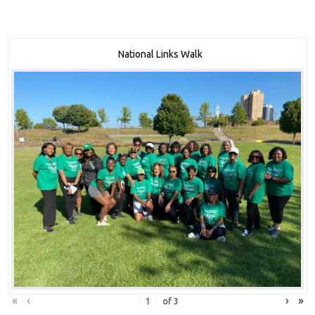
National Links Walk
«
‹
›
»
of
3