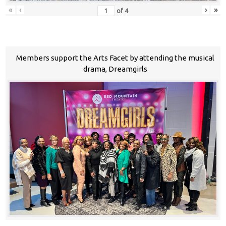
«
‹
›
»
of
4
Members support the Arts Facet by attending the musical
drama, Dreamgirls