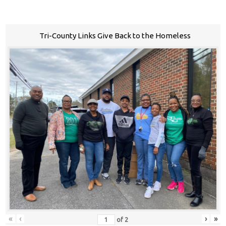
Tri-County Links Give Back to the Homeless
«
‹
›
»
of
2