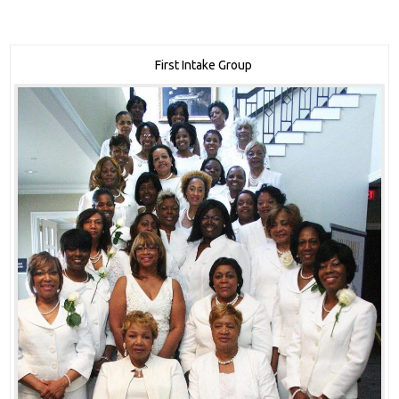
First Intake Group