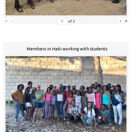
«
‹
›
»
of
2
Members in Haiti working with students