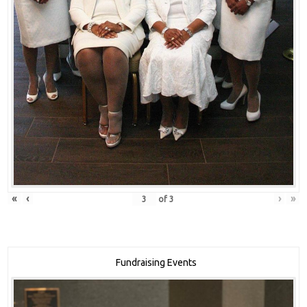
«
‹
›
»
of
3
Fundraising Events