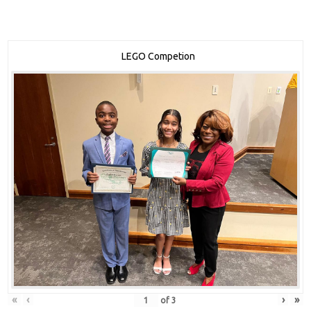
LEGO Competion
«
‹
›
»
of
3