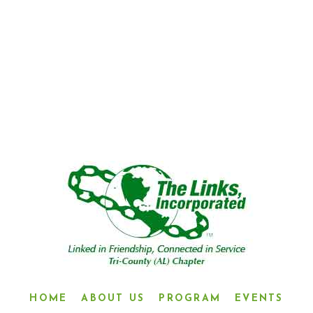
“LINKED IN FRIENDSHIP,
CONNECTED IN SERVICE”
HOME
ABOUT US
PROGRAM
EVENTS