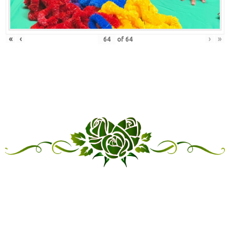
«
‹
›
»
of
64