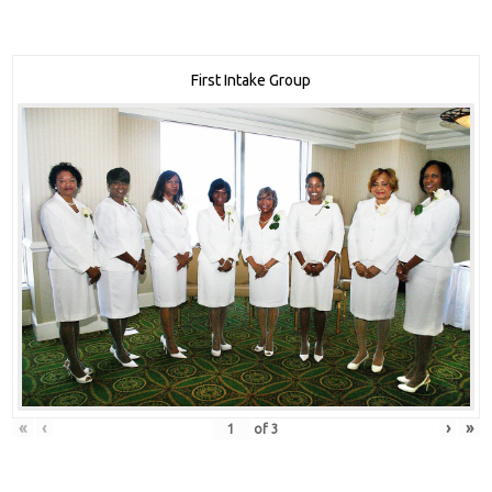
First Intake Group
«
‹
›
»
of
3