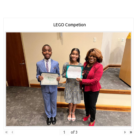
LEGO Competion
«
‹
›
»
of
3