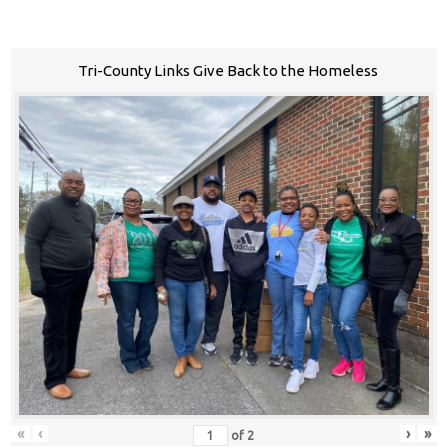
Tri-County Links Give Back to the Homeless
«
‹
›
»
of
2