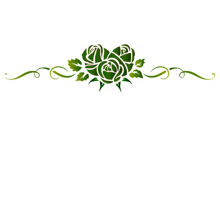
“LINKED IN FRIENDSHIP,
CONNECTED IN SERVICE”