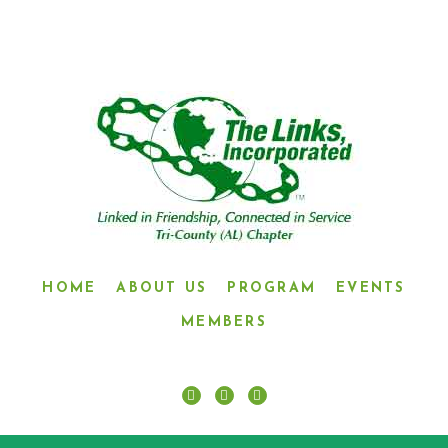
HOME
ABOUT US
PROGRAM
EVENTS
MEMBERS