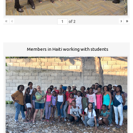
«
‹
›
»
of
2
Members in Haiti working with students