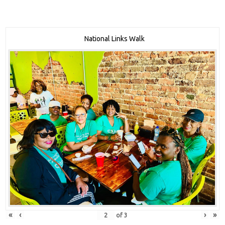
National Links Walk
«
‹
›
»
of
3