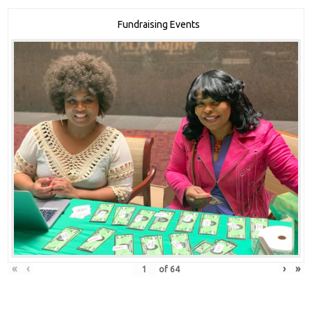
Fundraising Events
«
‹
›
»
of
64