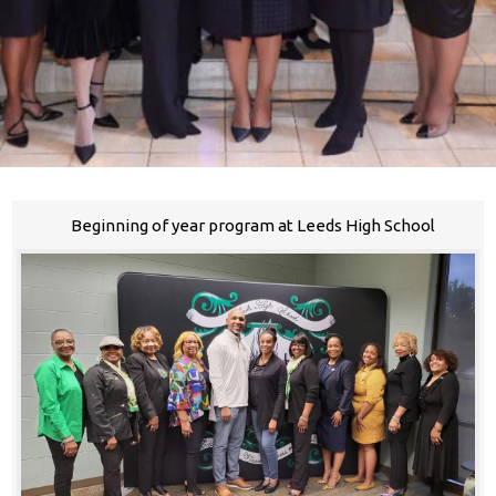
Beginning of year program at Leeds High School