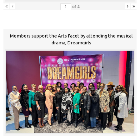
«
‹
›
»
of
4
Members support the Arts Facet by attending the musical
drama, Dreamgirls