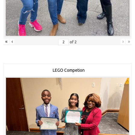
«
‹
›
»
of
2
LEGO Competion