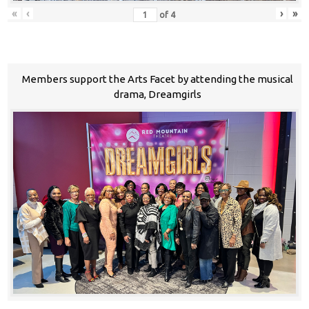
«
‹
›
»
of
4
Members support the Arts Facet by attending the musical
drama, Dreamgirls