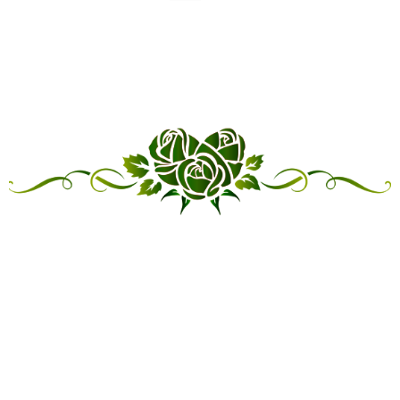
“LINKED IN FRIENDSHIP,