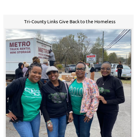
Tri-County Links Give Back to the Homeless