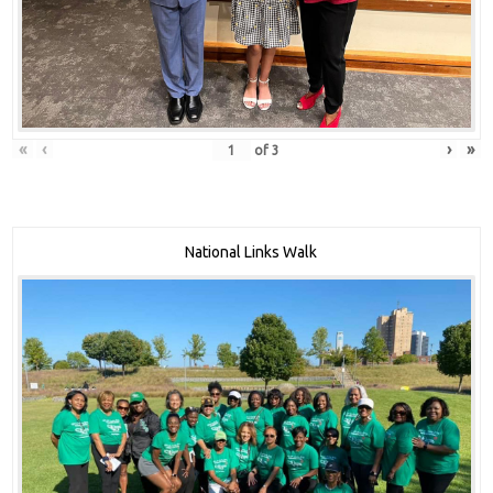
«
‹
›
»
of
3
National Links Walk