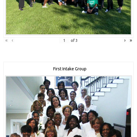
«
‹
›
»
of
3
First Intake Group