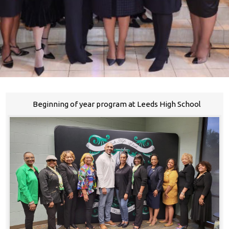
Beginning of year program at Leeds High School