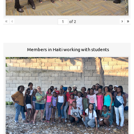
«
‹
›
»
of
2
Members in Haiti working with students