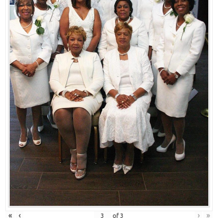
«
‹
›
»
of
3