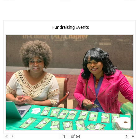
Fundraising Events
«
‹
›
»
of
64