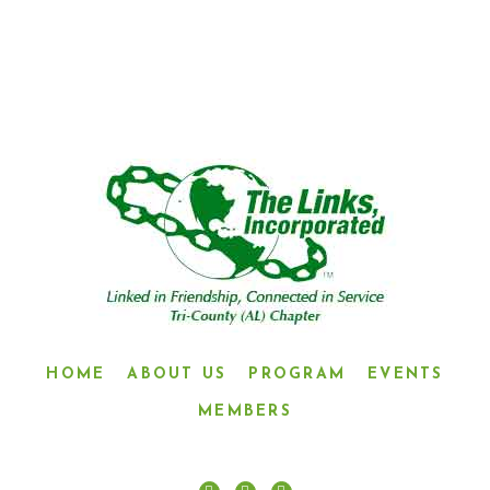
CONNECTED IN SERVICE”
HOME
ABOUT US
PROGRAM
EVENTS
MEMBERS