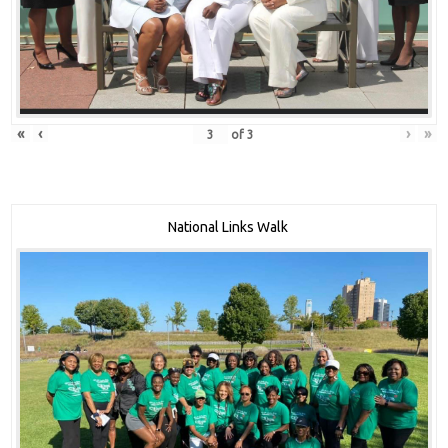
«
‹
›
»
of
3
National Links Walk