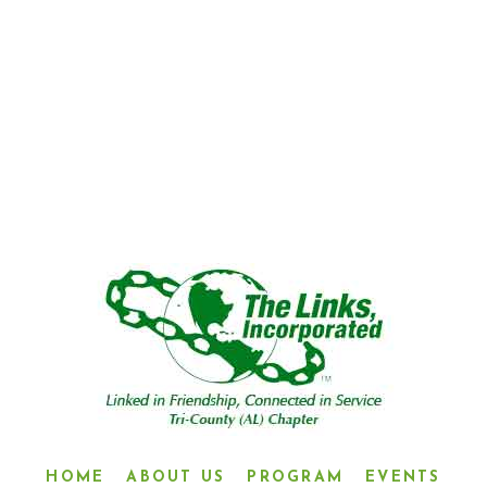
“LINKED IN FRIENDSHIP,
CONNECTED IN SERVICE”
HOME
ABOUT US
PROGRAM
EVENTS