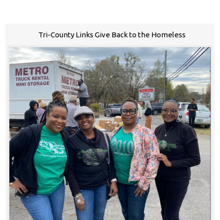
Tri-County Links Give Back to the Homeless