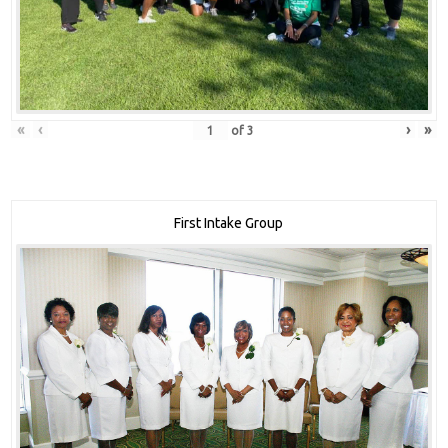
«
‹
›
»
of
3
First Intake Group