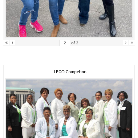
«
‹
›
»
of
2
LEGO Competion