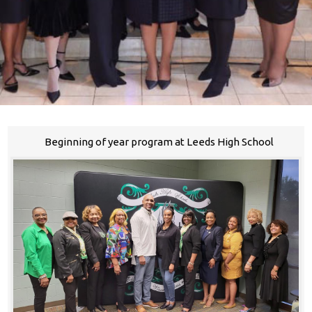
Beginning of year program at Leeds High School