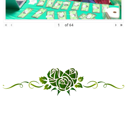
«
‹
›
»
of
64