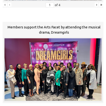
«
‹
›
»
of
4
Members support the Arts Facet by attending the musical
drama, Dreamgirls