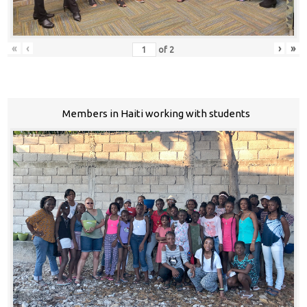
«
‹
›
»
of
2
Members in Haiti working with students