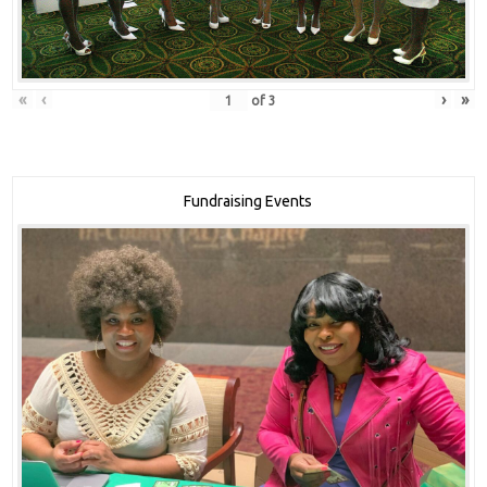
«
‹
›
»
of
3
Fundraising Events