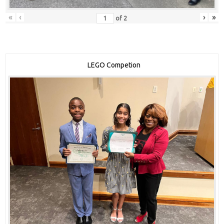
«
‹
›
»
of
2
LEGO Competion