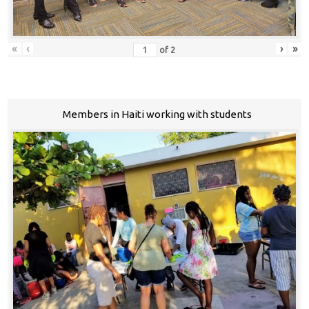
«
‹
›
»
of
2
Members in Haiti working with students