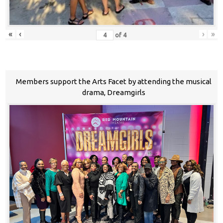
«
‹
›
»
of
4
Members support the Arts Facet by attending the musical
drama, Dreamgirls