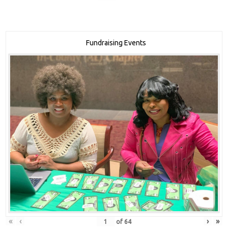
Fundraising Events
«
‹
›
»
of
64