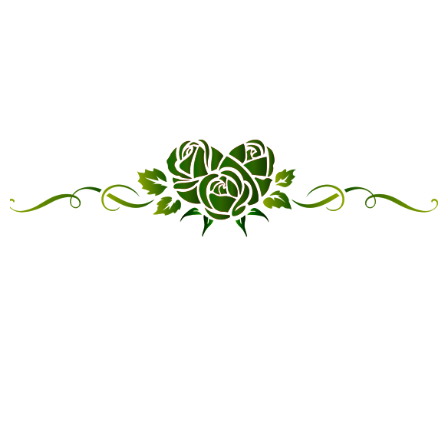
“LINKED IN FRIENDSHIP,