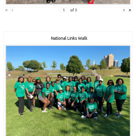
«
‹
›
»
of
3
National Links Walk