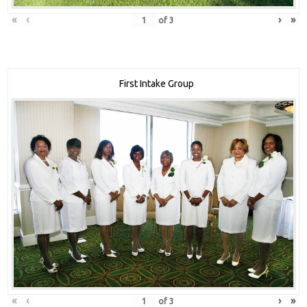
«
‹
›
»
of
3
First Intake Group
«
‹
›
»
of
3