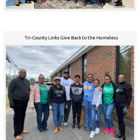
Tri-County Links Give Back to the Homeless