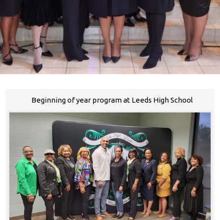
Beginning of year program at Leeds High School