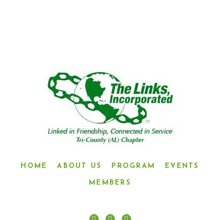
CONNECTED IN SERVICE”
HOME
ABOUT US
PROGRAM
EVENTS
MEMBERS