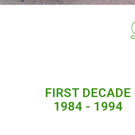
FIRST DECADE
1984 - 1994