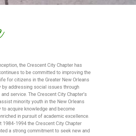
e
inception, the Crescent City Chapter has
ontinues to be committed to improving the
 life for citizens in the Greater New Orleans
 by addressing social issues through
 and service. The Crescent City Chapter’s
 assist minority youth in the New Orleans
 to acquire knowledge and become
 enriched in pursuit of academic excellence.
t 1984-1994 the Crescent City Chapter
ted a strong commitment to seek new and