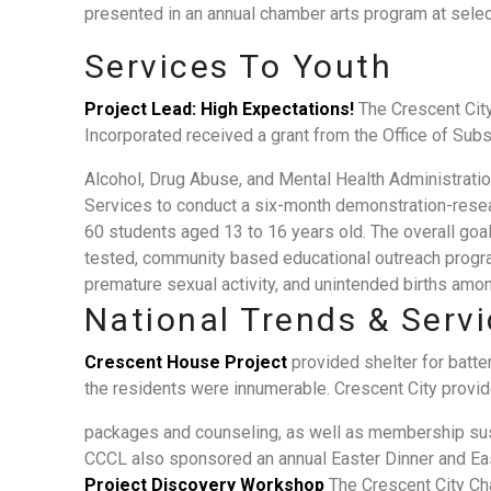
presented in an annual chamber arts program at selec
Services To Youth
Project Lead: High Expectations!
The Crescent Cit
Incorporated received a grant from the Office of Su
Alcohol, Drug Abuse, and Mental Health Administrati
Services to conduct a six-month demonstration-resea
60 students aged 13 to 16 years old. The overall goal
tested, community based educational outreach progra
premature sexual activity, and unintended births amon
National Trends & Serv
Crescent House Project
provided shelter for batt
the residents were innumerable. Crescent City provide
packages and counseling, as well as membership sust
CCCL also sponsored an annual Easter Dinner and East
Project Discovery Workshop
The Crescent City Ch