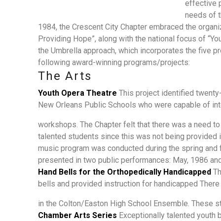
effective 
needs of 
1984, the Crescent City Chapter embraced the organiz
Providing Hope”, along with the national focus of “You
the Umbrella approach, which incorporates the five 
following award-winning programs/projects:
The Arts
Youth Opera Theatre
This project identified twent
New Orleans Public Schools who were capable of inte
workshops. The Chapter felt that there was a need t
talented students since this was not being provided 
music program was conducted during the spring and f
presented in two public performances: May, 1986 an
Hand Bells for the Orthopedically Handicapped
Th
bells and provided instruction for handicapped The
in the Colton/Easton High School Ensemble. These st
Chamber Arts Series
Exceptionally talented youth 