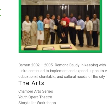
E
Barnett 2002 – 2005 Romona Baudy In keeping with i
Links continued to implement and expand upon its ea
educational, charitable, and cultural needs of the city
The Arts
Chamber Arts Series
Youth Opera Theatre
Storyteller Workshops