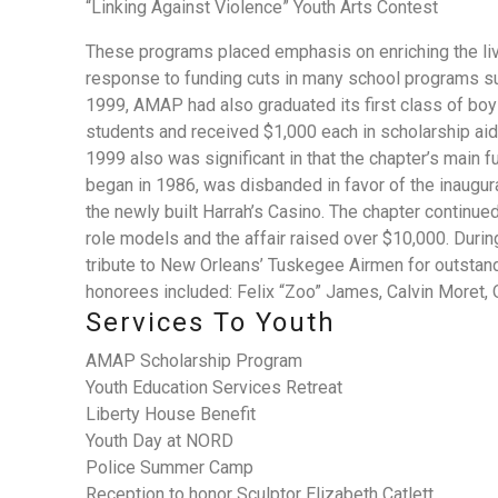
“Linking Against Violence” Youth Arts Contest
These programs placed emphasis on enriching the liv
response to funding cuts in many school programs suc
1999, AMAP had also graduated its first class of b
students and received $1,000 each in scholarship aid
1999 also was significant in that the chapter’s main 
began in 1986, was disbanded in favor of the inaugura
the newly built Harrah’s Casino. The chapter continue
role models and the affair raised over $10,000. Durin
tribute to New Orleans’ Tuskegee Airmen for outstandi
honorees included: Felix “Zoo” James, Calvin Moret, 
Services To Youth
AMAP Scholarship Program
Youth Education Services Retreat
Liberty House Benefit
Youth Day at NORD
Police Summer Camp
Reception to honor Sculptor Elizabeth Catlett