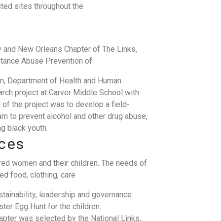
ted sites throughout the
y and New Orleans Chapter of The Links,
bstance Abuse Prevention of
on, Department of Health and Human
rch project at Carver Middle School with
 of the project was to develop a field-
m to prevent alcohol and other drug abuse,
g black youth.
ices
ered women and their children. The needs of
d food, clothing, care
ainability, leadership and governance.
er Egg Hunt for the children.
apter was selected by the National Links,