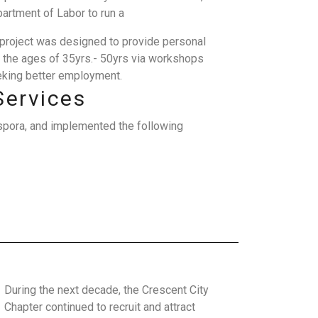
artment of Labor to run a
is project was designed to provide personal
 the ages of 35yrs.- 50yrs via workshops
eeking better employment.
Services
spora, and implemented the following
During the next decade, the Crescent City
Chapter continued to recruit and attract