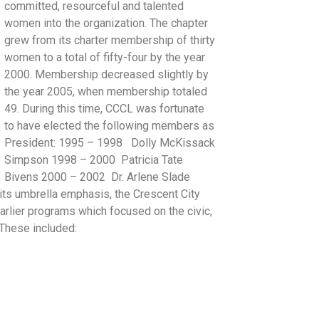
committed, resourceful and talented
women into the organization. The chapter
grew from its charter membership of thirty
women to a total of fifty-four by the year
2000. Membership decreased slightly by
the year 2005, when membership totaled
49. During this time, CCCL was fortunate
to have elected the following members as
President: 1995 – 1998 Dolly McKissack
Simpson 1998 – 2000 Patricia Tate
Bivens 2000 – 2002 Dr. Arlene Slade
ts umbrella emphasis, the Crescent City
rlier programs which focused on the civic,
. These included: