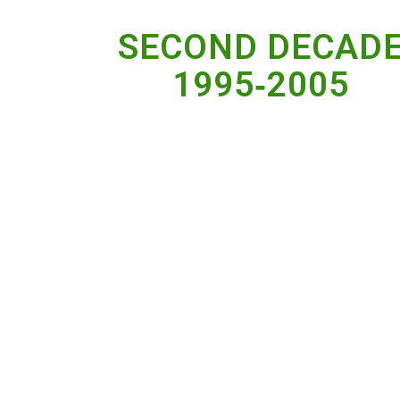
SECOND DECAD
1995‐2005