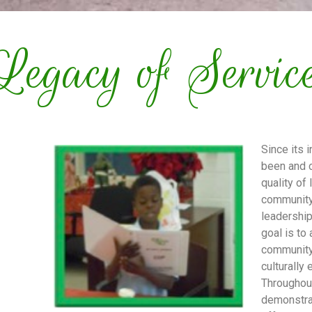
Legacy of Servic
Since its 
been and c
quality of
community
leadership
goal is to
community
culturally
Throughou
demonstra