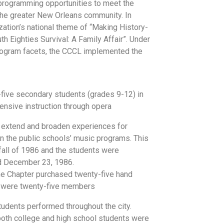
programming opportunities to meet the
the greater New Orleans community. In
ation’s national theme of “Making History-
th Eighties Survival: A Family Affair”. Under
program facets, the CCCL implemented the
y-five secondary students (grades 9-12) in
nsive instruction through opera
o extend and broaden experiences for
in the public schools’ music programs. This
all of 1986 and the students were
d December 23, 1986.
e Chapter purchased twenty-five hand
re were twenty-five members
udents performed throughout the city.
both college and high school students were