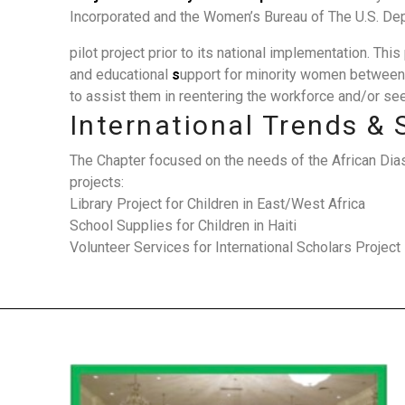
Incorporated and the Women’s Bureau of The U.S. Dep
pilot project prior to its national implementation. Th
and educational
s
upport for minority women between
to assist them in reentering the workforce and/or s
International Trends & 
The Chapter focused on the needs of the African Dia
projects:
Library Project for Children in East/West Africa
School Supplies for Children in Haiti
Volunteer Services for International Scholars Project