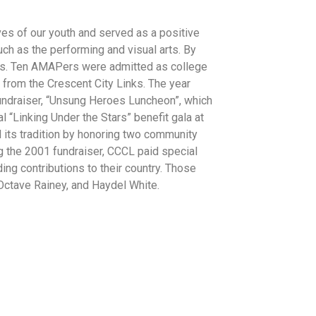
es of our youth and served as a positive
h as the performing and visual arts. By
oys. Ten AMAPers were admitted as college
 from the Crescent City Links. The year
fundraiser, “Unsung Heroes Luncheon”, which
l “Linking Under the Stars” benefit gala at
d its tradition by honoring two community
g the 2001 fundraiser, CCCL paid special
ng contributions to their country. Those
Octave Rainey, and Haydel White.