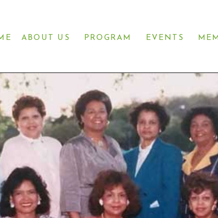
ME
ABOUT US
PROGRAM
EVENTS
MEM