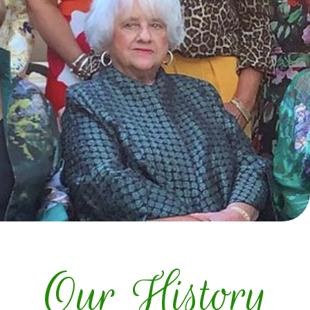
Our History