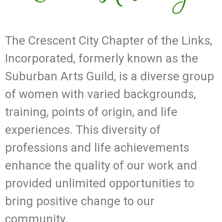
The Crescent City Chapter of the Links,
Incorporated, formerly known as the
Suburban Arts Guild, is a diverse group
of women with varied backgrounds,
training, points of origin, and life
experiences. This diversity of
professions and life achievements
enhance the quality of our work and
provided unlimited opportunities to
bring positive change to our
community.