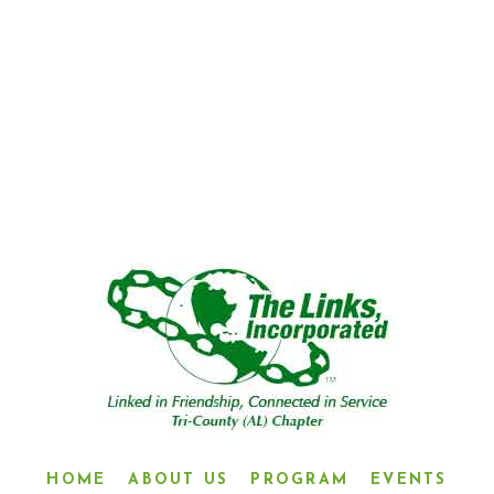
“LINKED IN FRIENDSHIP,
CONNECTED IN SERVICE”
HOME
ABOUT US
PROGRAM
EVENTS