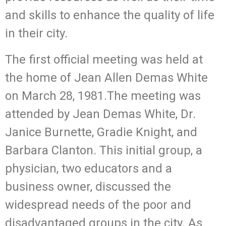
and skills to enhance the quality of life
in their city.
The first official meeting was held at
the home of Jean Allen Demas White
on March 28, 1981.The meeting was
attended by Jean Demas White, Dr.
Janice Burnette, Gradie Knight, and
Barbara Clanton. This initial group, a
physician, two educators and a
business owner, discussed the
widespread needs of the poor and
disadvantaged groups in the city. As