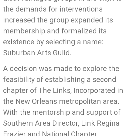
the demands for interventions
increased the group expanded its
membership and formalized its
existence by selecting a name:
Suburban Arts Guild.
A decision was made to explore the
feasibility of establishing a second
chapter of The Links, Incorporated in
the New Orleans metropolitan area.
With the mentorship and support of
Southern Area Director, Link Regina
Frazier and National Chapter