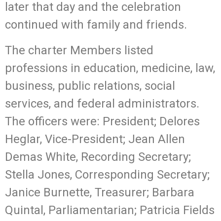
later that day and the celebration
continued with family and friends.
The charter Members listed
professions in education, medicine, law,
business, public relations, social
services, and federal administrators.
The officers were: President; Delores
Heglar, Vice-President; Jean Allen
Demas White, Recording Secretary;
Stella Jones, Corresponding Secretary;
Janice Burnette, Treasurer; Barbara
Quintal, Parliamentarian; Patricia Fields