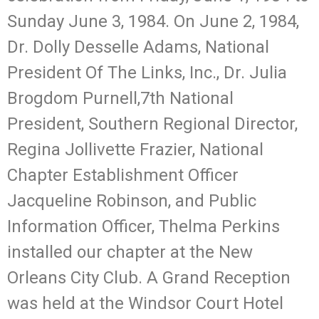
Sunday June 3, 1984. On June 2, 1984,
Dr. Dolly Desselle Adams, National
President Of The Links, Inc., Dr. Julia
Brogdom Purnell,7th National
President, Southern Regional Director,
Regina Jollivette Frazier, National
Chapter Establishment Officer
Jacqueline Robinson, and Public
Information Officer, Thelma Perkins
installed our chapter at the New
Orleans City Club. A Grand Reception
was held at the Windsor Court Hotel