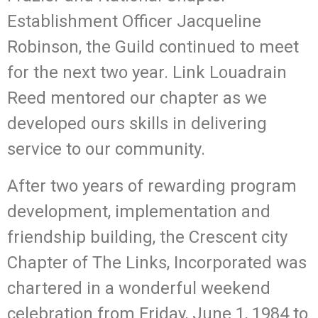
Establishment Officer Jacqueline
Robinson, the Guild continued to meet
for the next two year. Link Louadrain
Reed mentored our chapter as we
developed ours skills in delivering
service to our community.
After two years of rewarding program
development, implementation and
friendship building, the Crescent city
Chapter of The Links, Incorporated was
chartered in a wonderful weekend
celebration from Friday, June 1, 1984 to