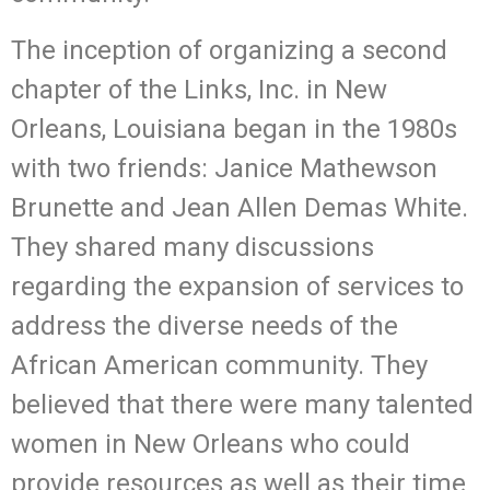
The inception of organizing a second
chapter of the Links, Inc. in New
Orleans, Louisiana began in the 1980s
with two friends: Janice Mathewson
Brunette and Jean Allen Demas White.
They shared many discussions
regarding the expansion of services to
address the diverse needs of the
African American community. They
believed that there were many talented
women in New Orleans who could
provide resources as well as their time