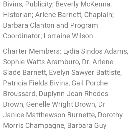
Bivins, Publicity; Beverly McKenna,
Historian; Arlene Barnett, Chaplain;
Barbara Clanton and Program
Coordinator; Lorraine Wilson.
Charter Members: Lydia Sindos Adams,
Sophie Watts Aramburo, Dr. Arlene
Slade Barnett, Evelyn Sawyer Battiste,
Patricia Fields Bivins, Gail Porche
Broussard, Duplynn Joan Rhodes
Brown, Genelle Wright Brown, Dr.
Janice Matthewson Burnette, Dorothy
Morris Champagne, Barbara Guy