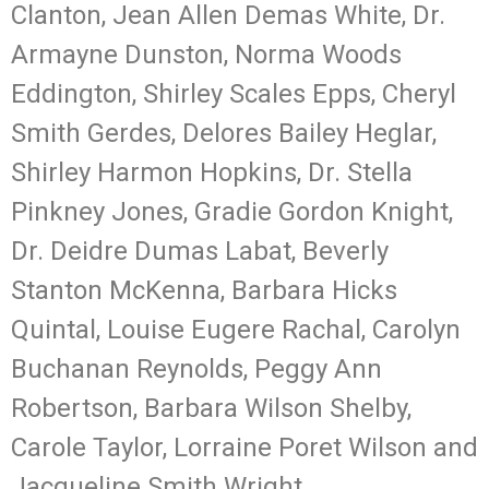
Clanton, Jean Allen Demas White, Dr.
Armayne Dunston, Norma Woods
Eddington, Shirley Scales Epps, Cheryl
Smith Gerdes, Delores Bailey Heglar,
Shirley Harmon Hopkins, Dr. Stella
Pinkney Jones, Gradie Gordon Knight,
Dr. Deidre Dumas Labat, Beverly
Stanton McKenna, Barbara Hicks
Quintal, Louise Eugere Rachal, Carolyn
Buchanan Reynolds, Peggy Ann
Robertson, Barbara Wilson Shelby,
Carole Taylor, Lorraine Poret Wilson and
Jacqueline Smith Wright.