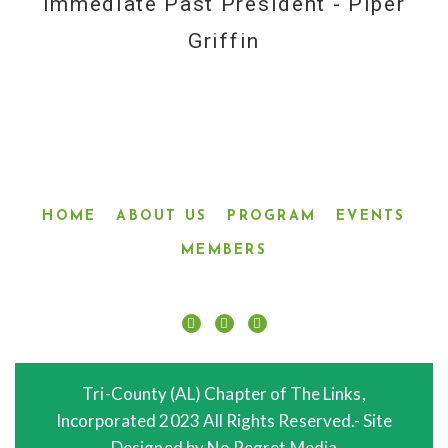
Immediate Past President - Piper
Griffin
HOME
ABOUT US
PROGRAM
EVENTS
MEMBERS
Tri-County (AL) Chapter of The Links,
Incorporated 2023 All Rights Reserved.- Site
Designed by No Regret Media