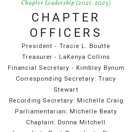
Chapter Leadership (2021-2023)
CHAPTER
OFFICERS
President - Tracie L. Boutte
Treasurer - LaKenya Collins
Financial Secretary - Kimbley Bynum
Corresponding Secretary: Tracy
Stewart
Recording Secretary: Michelle Craig
Parliamentarian: Michelle Beaty
Chaplain: Donna Mitchell