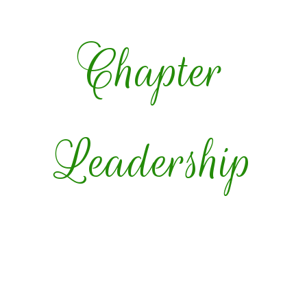
Chapter
Leadership