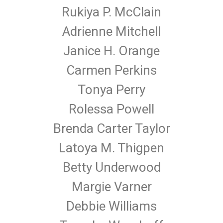
Rukiya P. McClain
Adrienne Mitchell
Janice H. Orange
Carmen Perkins
Tonya Perry
Rolessa Powell
Brenda Carter Taylor
Latoya M. Thigpen
Betty Underwood
Margie Varner
Debbie Williams