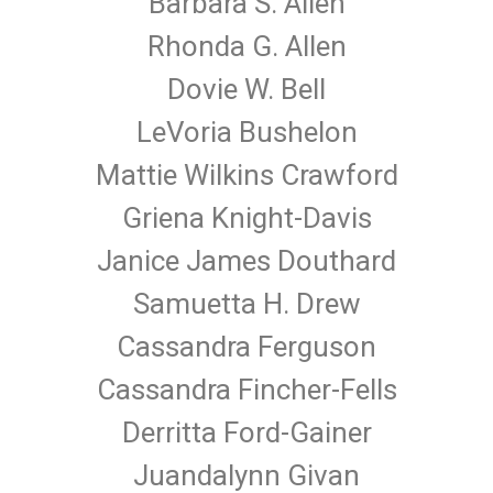
Barbara S. Allen
Rhonda G. Allen
Dovie W. Bell
LeVoria Bushelon
Mattie Wilkins Crawford
Griena Knight-Davis
Janice James Douthard
Samuetta H. Drew
Cassandra Ferguson
Cassandra Fincher-Fells
Derritta Ford-Gainer
Juandalynn Givan