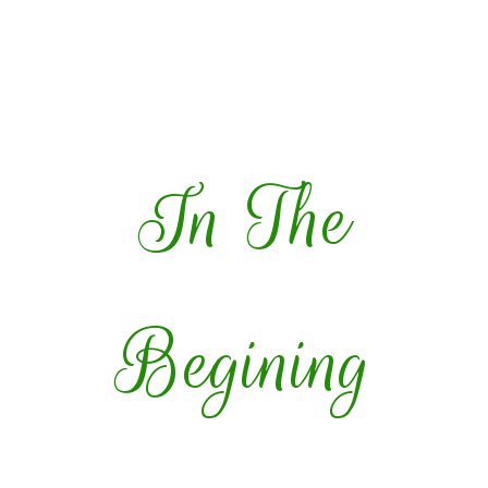
In The
Begining