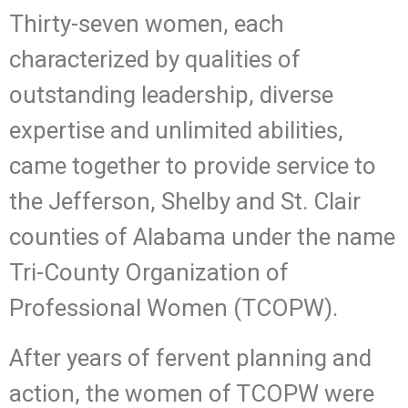
Thirty-seven women, each
characterized by qualities of
outstanding leadership, diverse
expertise and unlimited abilities,
came together to provide service to
the Jefferson, Shelby and St. Clair
counties of Alabama under the name
Tri-County Organization of
Professional Women (TCOPW).
After years of fervent planning and
action, the women of TCOPW were