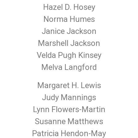
Hazel D. Hosey
Norma Humes
Janice Jackson
Marshell Jackson
Velda Pugh Kinsey
Melva Langford
Margaret H. Lewis
Judy Mannings
Lynn Flowers-Martin
Susanne Matthews
Patricia Hendon-May