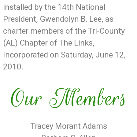
installed by the 14th National
President, Gwendolyn B. Lee, as
charter members of the Tri-County
(AL) Chapter of The Links,
Incorporated on Saturday, June 12,
2010.
Our Members
Tracey Morant Adams