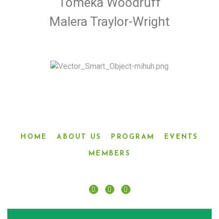
Tomeka Woodruff
Malera Traylor-Wright
HOME
ABOUT US
PROGRAM
EVENTS
MEMBERS