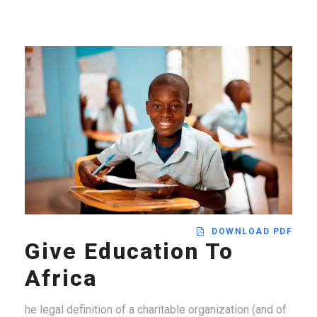
DOWNLOAD PDF
Give Education To
Africa
he legal definition of a charitable organization (and of