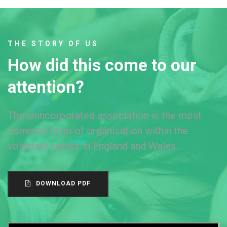
THE STORY OF US
How did this come to our
attention?
The unincorporated association is the most
common form of organization within the
voluntary sector in England and Wales.
DOWNLOAD PDF