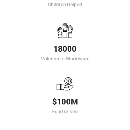
Children Helped
18000
Volunteers Worldwide
$100M
Fund raised