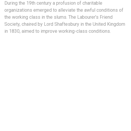
During the 19th century a profusion of charitable
organizations emerged to alleviate the awful conditions of
the working class in the slums. The Labourer’s Friend
Society, chaired by Lord Shaftesbury in the United Kingdom
in 1830, aimed to improve working-class conditions.
Provide long-term campaign planning
Reduce our long term administration costs
Remain fiercely independent and unbiased
Regular updates on what's happening in our priority campaigns
Invitations to events and other exciting opportunities to take action