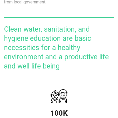
from local government.
Clean water, sanitation, and
hygiene education are basic
necessities for a healthy
environment and a productive life
and well life being
100K