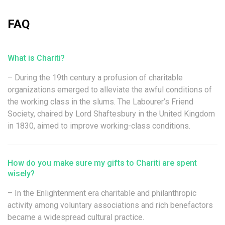
FAQ
What is Chariti?
– During the 19th century a profusion of charitable
organizations emerged to alleviate the awful conditions of
the working class in the slums. The Labourer’s Friend
Society, chaired by Lord Shaftesbury in the United Kingdom
in 1830, aimed to improve working-class conditions.
How do you make sure my gifts to Chariti are spent
wisely?
– In the Enlightenment era charitable and philanthropic
activity among voluntary associations and rich benefactors
became a widespread cultural practice.