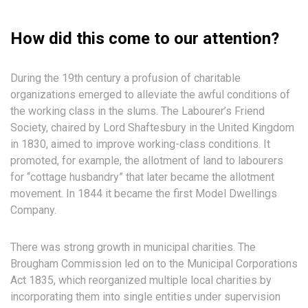
How did this come to our attention?
During the 19th century a profusion of charitable
organizations emerged to alleviate the awful conditions of
the working class in the slums. The Labourer’s Friend
Society, chaired by Lord Shaftesbury in the United Kingdom
in 1830, aimed to improve working-class conditions. It
promoted, for example, the allotment of land to labourers
for “cottage husbandry” that later became the allotment
movement. In 1844 it became the first Model Dwellings
Company.
There was strong growth in municipal charities. The
Brougham Commission led on to the Municipal Corporations
Act 1835, which reorganized multiple local charities by
incorporating them into single entities under supervision