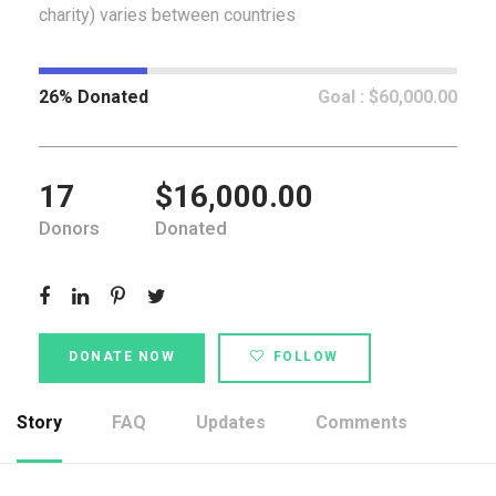
charity) varies between countries
26% Donated
Goal : $60,000.00
17
$16,000.00
Donors
Donated
DONATE NOW
FOLLOW
Story
FAQ
Updates
Comments