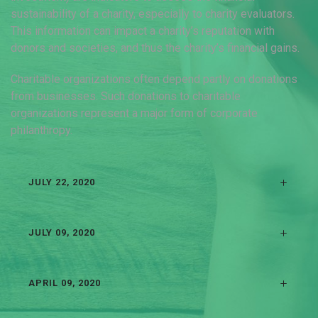
sustainability of a charity, especially to charity evaluators.
This information can impact a charity’s reputation with
donors and societies, and thus the charity’s financial gains.
Charitable organizations often depend partly on donations
from businesses. Such donations to charitable
organizations represent a major form of corporate
philanthropy.
JULY 22, 2020
JULY 09, 2020
APRIL 09, 2020