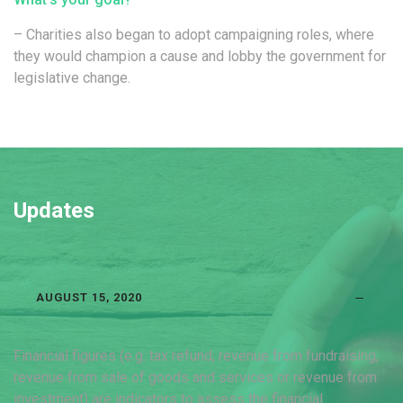
– Charities also began to adopt campaigning roles, where
they would champion a cause and lobby the government for
legislative change.
Updates
AUGUST 15, 2020
Financial figures (e.g. tax refund, revenue from fundraising,
revenue from sale of goods and services or revenue from
investment) are indicators to assess the financial