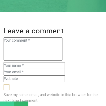
Leave a comment
Save my name, email, and website in this browser for the
next time I comment.