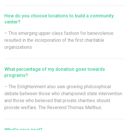
How do you choose locations to build a community
center?
– This emerging upper-class fashion for benevolence
resulted in the incorporation of the first charitable
organizations.
What percentage of my donation goes towards
programs?
– The Enlightenment also saw growing philosophical
debate between those who championed state intervention
and those who believed that private charities should
provide welfare. The Reverend Thomas Malthus.
What’s your goal?