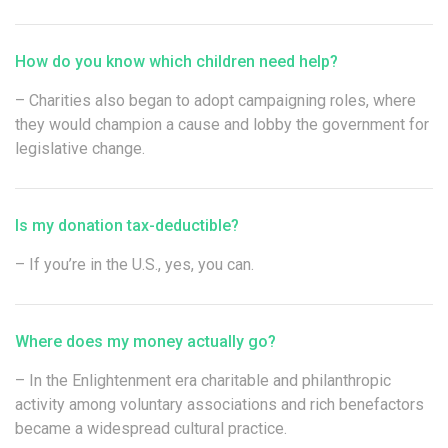
How do you know which children need help?
– Charities also began to adopt campaigning roles, where
they would champion a cause and lobby the government for
legislative change.
Is my donation tax-deductible?
– If you’re in the U.S., yes, you can.
Where does my money actually go?
– In the Enlightenment era charitable and philanthropic
activity among voluntary associations and rich benefactors
became a widespread cultural practice.