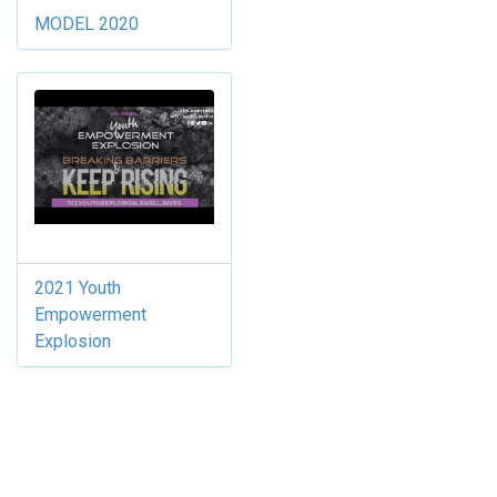
MODEL 2020
2021 Youth
Empowerment
Explosion