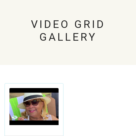
VIDEO GRID
GALLERY