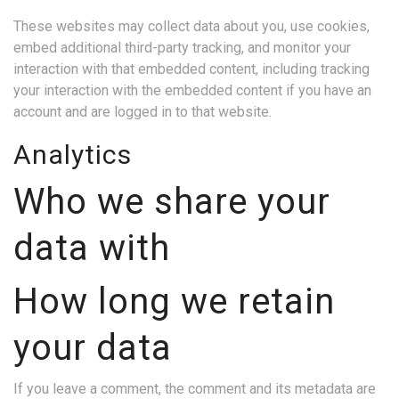
These websites may collect data about you, use cookies,
embed additional third-party tracking, and monitor your
interaction with that embedded content, including tracking
your interaction with the embedded content if you have an
account and are logged in to that website.
Analytics
Who we share your
data with
How long we retain
your data
If you leave a comment, the comment and its metadata are