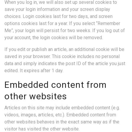
When you log in, we will also set up several cookies to
save your login information and your screen display
choices. Login cookies last for two days, and screen
options cookies last for a year. If you select “Remember
Me”, your login will persist for two weeks. If you log out of
your account, the login cookies will be removed.
If you edit or publish an article, an additional cookie will be
saved in your browser. This cookie includes no personal
data and simply indicates the post ID of the article you just
edited. It expires after 1 day.
Embedded content from
other websites
Articles on this site may include embedded content (e.g.
videos, images, articles, etc.). Embedded content from
other websites behaves in the exact same way as if the
visitor has visited the other website.