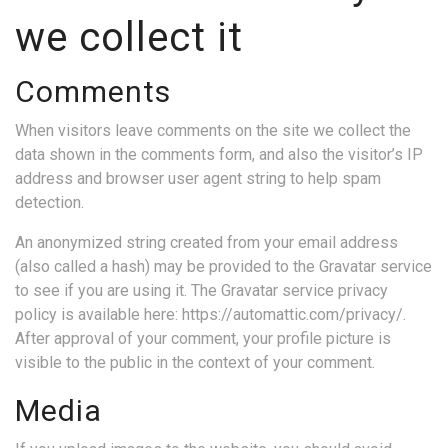
we collect it
Comments
When visitors leave comments on the site we collect the
data shown in the comments form, and also the visitor’s IP
address and browser user agent string to help spam
detection.
An anonymized string created from your email address
(also called a hash) may be provided to the Gravatar service
to see if you are using it. The Gravatar service privacy
policy is available here: https://automattic.com/privacy/.
After approval of your comment, your profile picture is
visible to the public in the context of your comment.
Media