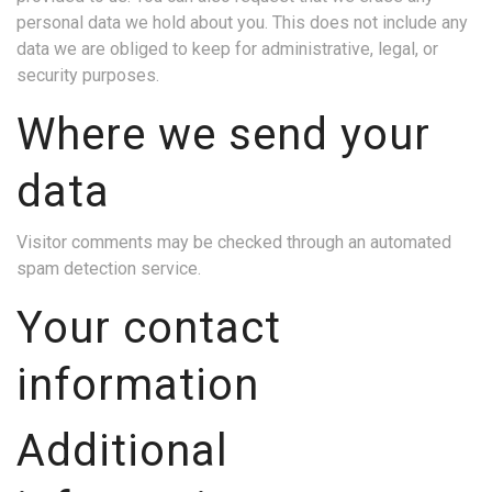
personal data we hold about you. This does not include any
data we are obliged to keep for administrative, legal, or
security purposes.
Where we send your
data
Visitor comments may be checked through an automated
spam detection service.
Your contact
information
Additional