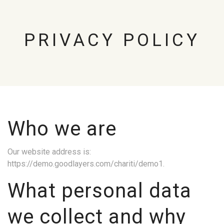
PRIVACY POLICY
Who we are
Our website address is:
https://demo.goodlayers.com/chariti/demo1.
What personal data
we collect and why