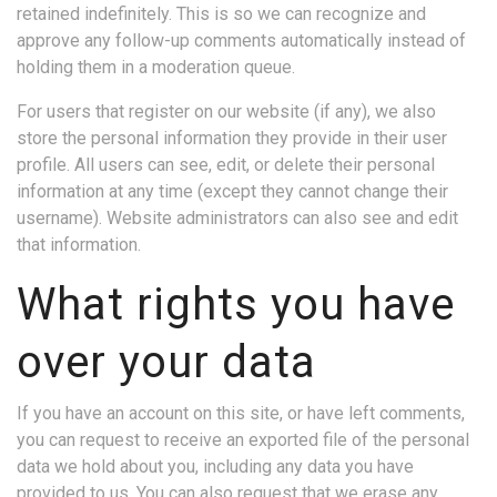
retained indefinitely. This is so we can recognize and
approve any follow-up comments automatically instead of
holding them in a moderation queue.
For users that register on our website (if any), we also
store the personal information they provide in their user
profile. All users can see, edit, or delete their personal
information at any time (except they cannot change their
username). Website administrators can also see and edit
that information.
What rights you have
over your data
If you have an account on this site, or have left comments,
you can request to receive an exported file of the personal
data we hold about you, including any data you have
provided to us. You can also request that we erase any