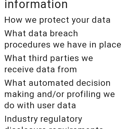
information
How we protect your data
What data breach
procedures we have in place
What third parties we
receive data from
What automated decision
making and/or profiling we
do with user data
Industry regulatory