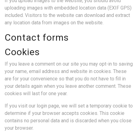
If you upload images to the website, you should avoid
uploading images with embedded location data (EXIF GPS)
included. Visitors to the website can download and extract
any location data from images on the website.
Contact forms
Cookies
If you leave a comment on our site you may opt-in to saving
your name, email address and website in cookies. These
are for your convenience so that you do not have to fill in
your details again when you leave another comment. These
cookies will last for one year.
If you visit our login page, we will set a temporary cookie to
determine if your browser accepts cookies. This cookie
contains no personal data and is discarded when you close
your browser.