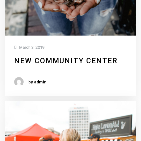
March 3, 2019
NEW COMMUNITY CENTER
by admin