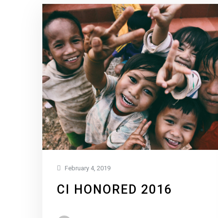
February 4, 2019
CI HONORED 2016