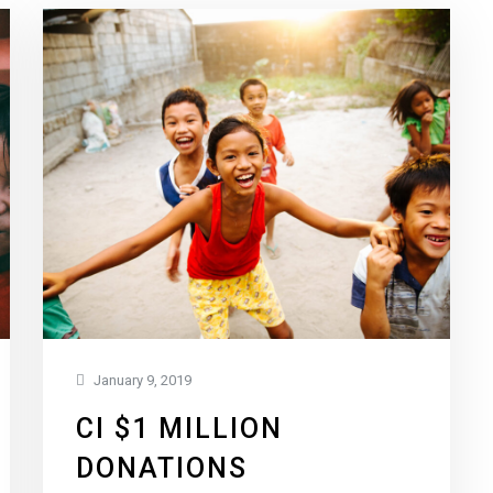
January 9, 2019
CI $1 MILLION
DONATIONS