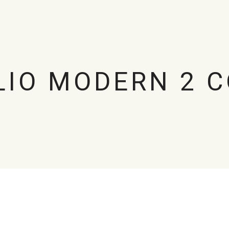
LIO MODERN 2 