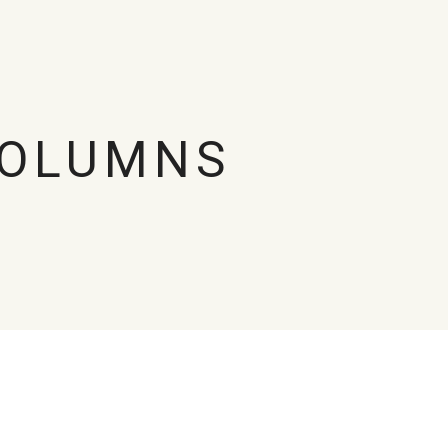
COLUMNS