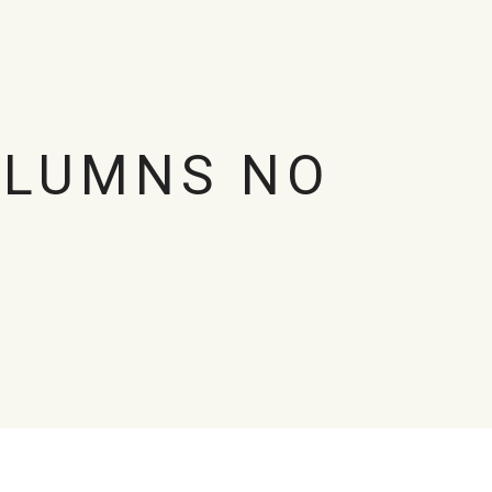
OLUMNS NO