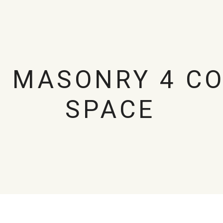
O MASONRY 4 C
SPACE