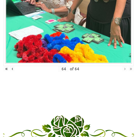
«
‹
›
»
of
64