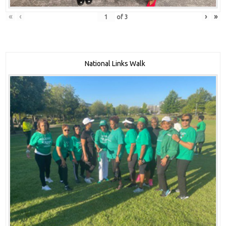
«
‹
›
»
of
3
National Links Walk