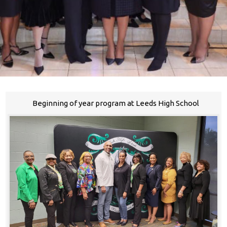
Beginning of year program at Leeds High School