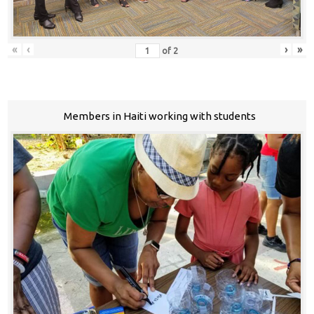
«
‹
›
»
of
2
Members in Haiti working with students