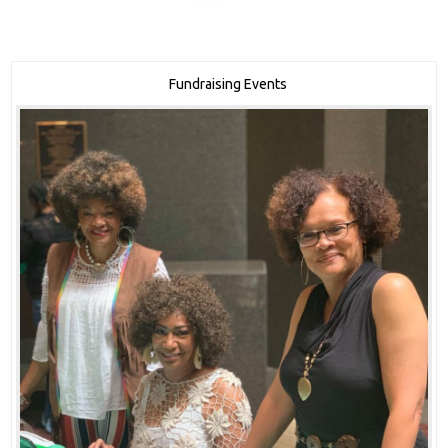
Fundraising Events