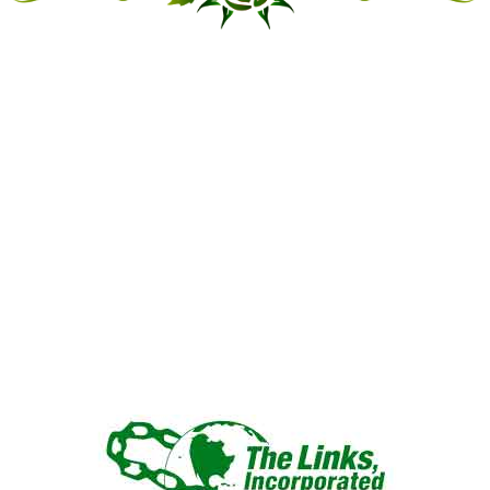
“LINKED IN FRIENDSHIP,
CONNECTED IN SERVICE”