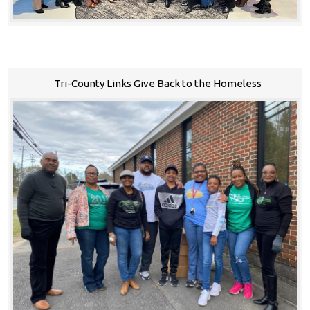
Tri-County Links Give Back to the Homeless