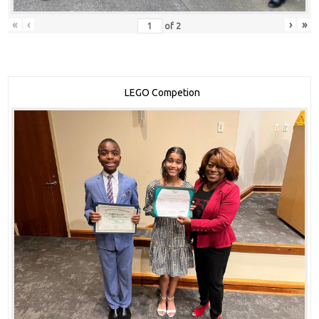
«
‹
›
»
of
2
LEGO Competion