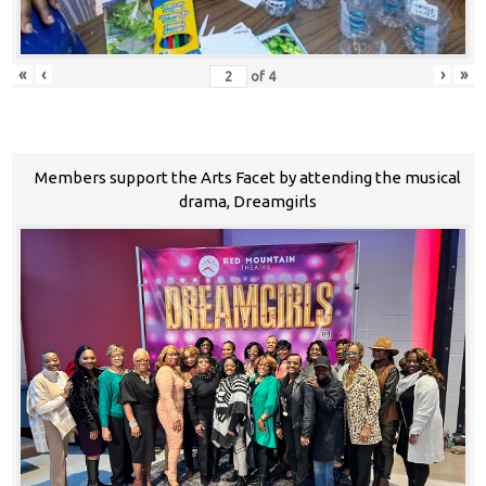
«
‹
›
»
of
4
Members support the Arts Facet by attending the musical
drama, Dreamgirls