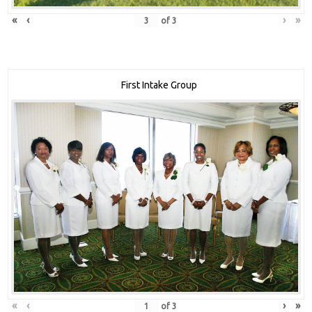
«
‹
›
»
of
3
First Intake Group
«
‹
›
»
of
3