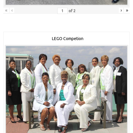
«
‹
›
»
of
2
LEGO Competion