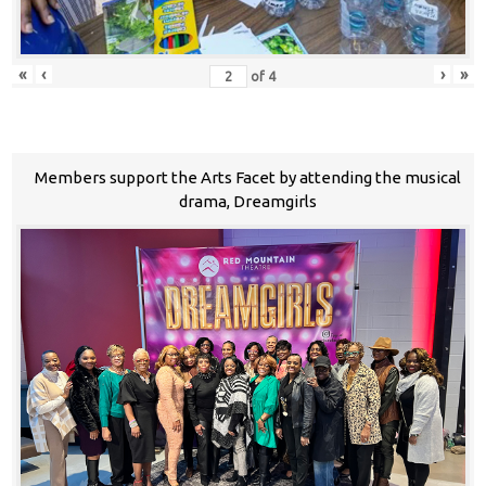
«
‹
›
»
of
4
Members support the Arts Facet by attending the musical
drama, Dreamgirls