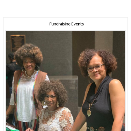
Fundraising Events