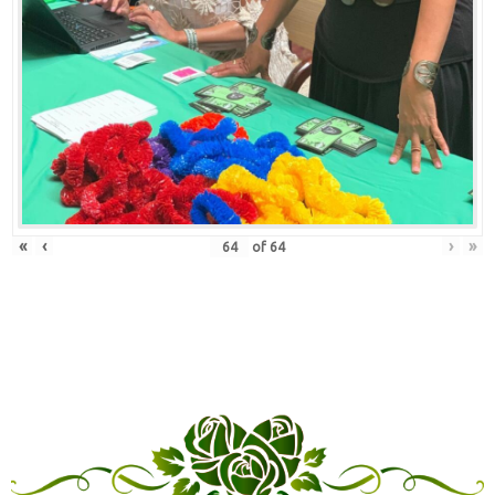
«
‹
›
»
of
64