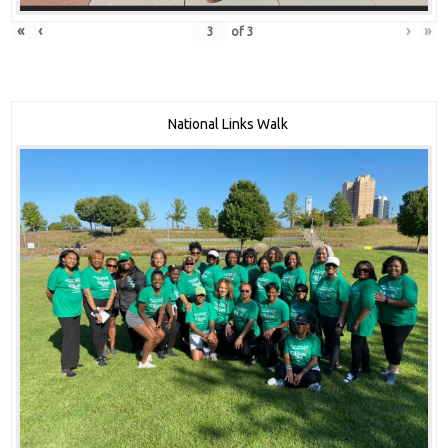
«
‹
›
»
of
3
National Links Walk