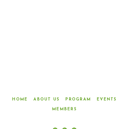
“LINKED IN FRIENDSHIP,
CONNECTED IN SERVICE”
HOME
ABOUT US
PROGRAM
EVENTS
MEMBERS