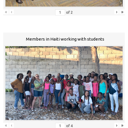
«
‹
›
»
of
2
Members in Haiti working with students
«
‹
›
»
of
4