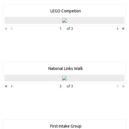
LEGO Competion
«
‹
›
»
of
3
National Links Walk
«
‹
›
»
of
3
First Intake Group