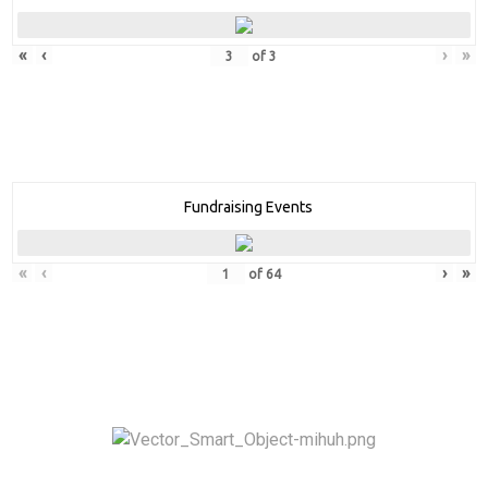
«
‹
›
»
of
3
Fundraising Events
«
‹
›
»
of
64