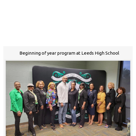
Beginning of year program at Leeds High School