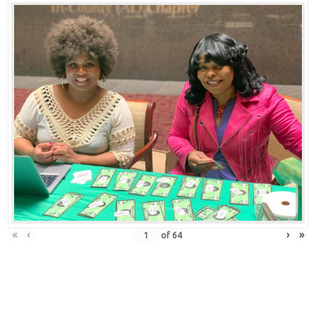
«
‹
›
»
of
64