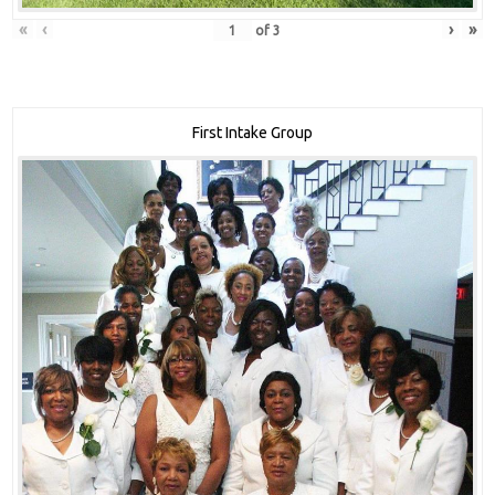
«
‹
›
»
of
3
First Intake Group