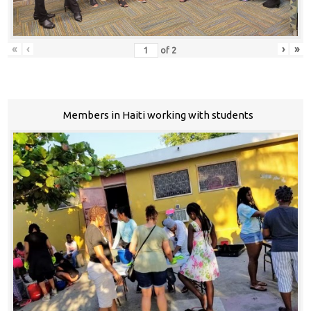
«
‹
›
»
of
2
Members in Haiti working with students