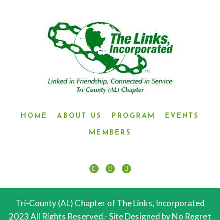
HOME
ABOUT US
PROGRAM
EVENTS
MEMBERS
Tri-County (AL) Chapter of The Links, Incorporated
2023 All Rights Reserved.- Site Designed by No Regret