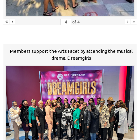
«
‹
›
»
of
4
Members support the Arts Facet by attending the musical
drama, Dreamgirls