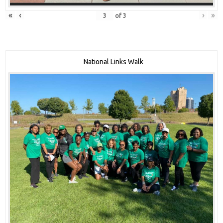
«
‹
›
»
of
3
National Links Walk