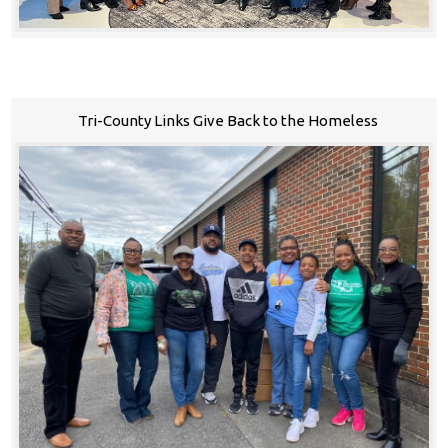
Tri-County Links Give Back to the Homeless