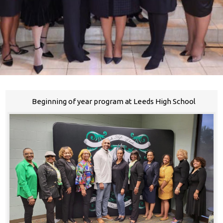
Beginning of year program at Leeds High School