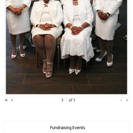
«
‹
›
»
of
3
Fundraising Events