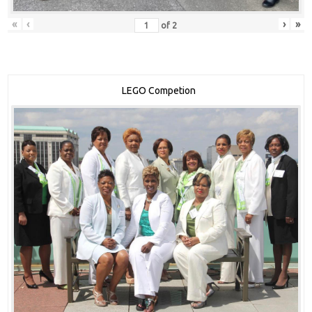
«
‹
›
»
of
2
LEGO Competion