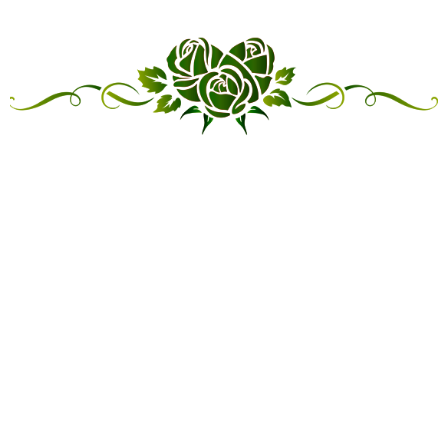
“LINKED IN FRIENDSHIP,
CONNECTED IN SERVICE”